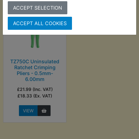
ACCEPT SELECTION
ACCEPT ALL COOKIES
TZ750C Uninsulated
Ratchet Crimping
Pliers - 0.5mm-
6.00mm
£21.99 (Inc. VAT)
£18.33 (Ex. VAT)
VIEW