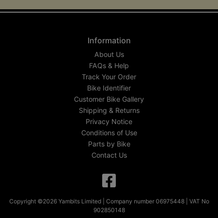
Information
About Us
FAQs & Help
Track Your Order
Bike Identifier
Customer Bike Gallery
Shipping & Returns
Privacy Notice
Conditions of Use
Parts by Bike
Contact Us
Copyright ©2026 Yambits Limited | Company number 06975448 | VAT No
902850148