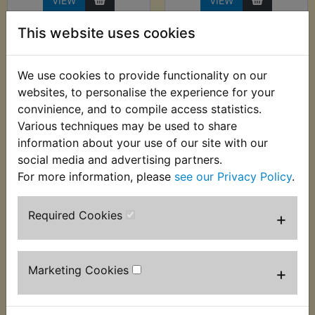
VIEW
VIEW
This website uses cookies
We use cookies to provide functionality on our
websites, to personalise the experience for your
convinience, and to compile access statistics.
Various techniques may be used to share
information about your use of our site with our
social media and advertising partners.
For more information, please
see our Privacy Policy
.
TZ750C Hot Air Gun
TZ750C Spark Plug
- 2000W - Hilka
Ignition Tester Pen
Required Cookies
+
£18.99 (Inc. VAT)
£11.99 (Inc. VAT) £9.99
£15.83 (Ex. VAT)
(Ex. VAT)
Marketing Cookies
+
VIEW
VIEW