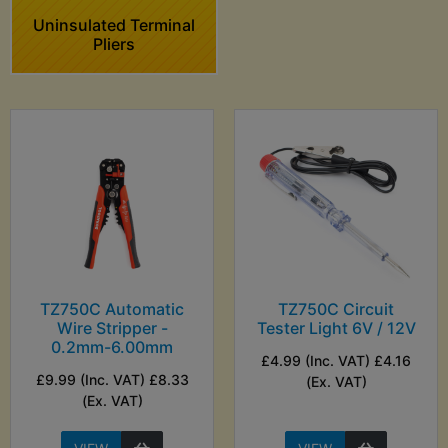
Uninsulated Terminal
Pliers
TZ750C Automatic
TZ750C Circuit
Wire Stripper -
Tester Light 6V / 12V
0.2mm-6.00mm
£4.99 (Inc. VAT) £4.16
£9.99 (Inc. VAT) £8.33
(Ex. VAT)
(Ex. VAT)