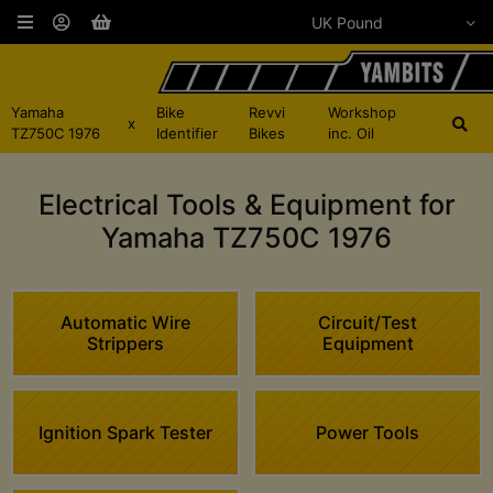
Yamaha
Bike
Revvi
Workshop
x
TZ750C 1976
Identifier
Bikes
inc. Oil
Electrical Tools & Equipment for
Yamaha TZ750C 1976
Automatic Wire
Circuit/Test
Strippers
Equipment
Ignition Spark Tester
Power Tools