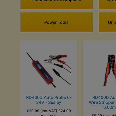
Power Tools
Unin
RD400D Auto Probe 6-
RD400D Au
24V - Sealey
Wire Stripper
6.00
£29.99 (Inc. VAT) £24.99
£9.99 (Inc. V