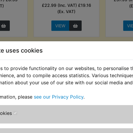
£22.99 (Inc. VAT) £19.16
T)
(
(Ex. VAT)
VIEW
VI
te uses cookies
 to provide functionality on our websites, to personalise 
nience, and to compile access statistics. Various techniqu
mation about your use of our site with our social media and
rmation, please
see our Privacy Policy
.
ttery
RD400D Battery
RD400D C
ookies
co Genius
Monitor Sensor &
Ligh
harger
Vehicle Finder - Sealey
£4.99 (Inc
AT) £61.66
£27.99 (Inc. VAT) £23.33