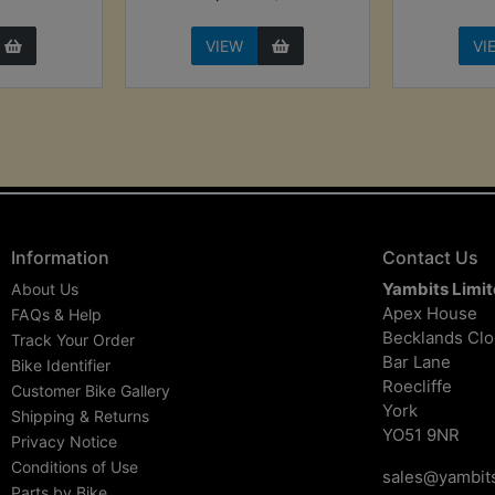
VIEW
VI
Information
Contact Us
Yambits Limi
About Us
Apex House
FAQs & Help
Becklands Cl
Track Your Order
Bar Lane
Bike Identifier
Roecliffe
Customer Bike Gallery
York
Shipping & Returns
YO51 9NR
Privacy Notice
Conditions of Use
sales@yambits
Parts by Bike