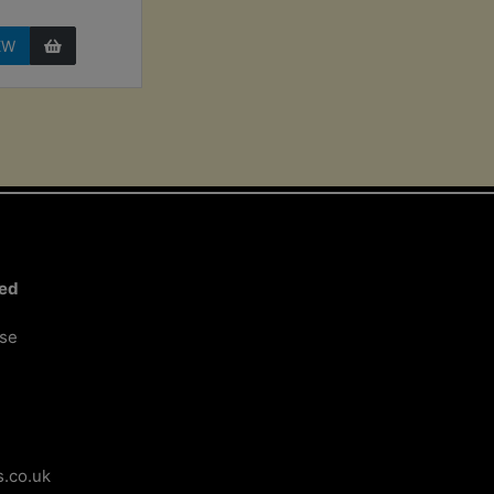
EW
ted
ose
.co.uk