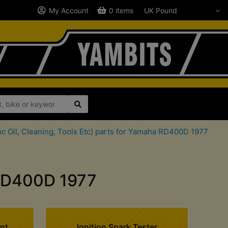
My Account
0 items
c Oil, Cleaning, Tools Etc) parts for Yamaha RD400D 1977
 RD400D 1977
nt
Ignition Spark Tester