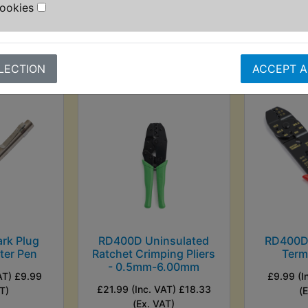
T)
(Ex. VAT)
Cookies
VIEW
VI
LECTION
ACCEPT A
rk Plug
RD400D Uninsulated
RD400D 
ster Pen
Ratchet Crimping Pliers
Termi
- 0.5mm-6.00mm
AT) £9.99
£9.99 (I
£21.99 (Inc. VAT) £18.33
T)
(
(Ex. VAT)