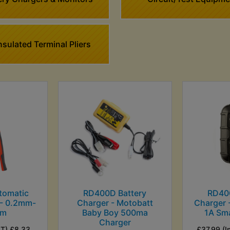
sulated Terminal Pliers
tomatic
RD400D Battery
RD40
 - 0.2mm-
Charger - Motobatt
Charger 
mm
Baby Boy 500ma
1A Sm
Charger
AT) £8.33
£37.99 (I