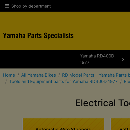
Shop by department
Yamaha RD400D
x
1977
Home
All Yamaha Bikes
RD Model Parts - Yamaha Parts 
Tools and Equipment parts for Yamaha RD400D 1977
El
Electrical 
Automatic Wire Strippers
Batt