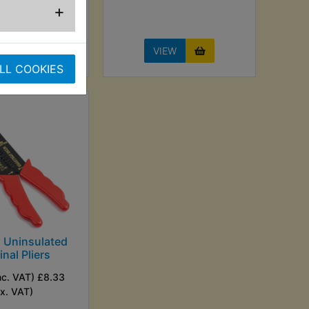
+
EW
VIEW
LL COOKIES
Uninsulated
nal Pliers
nc. VAT) £8.33
Ex. VAT)