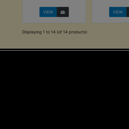
VIEW
VIEW
Displaying 1 to 14 (of 14 products)