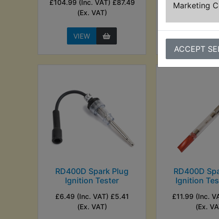
£104.99 (Inc. VAT) £87.49
(Ex. VA
Marketing 
(Ex. VAT)
VIEW
VIEW
ACCEPT SE
RD400D Spark Plug
RD400D Spa
Ignition Tester
Ignition Te
£6.49 (Inc. VAT) £5.41
£11.99 (Inc. V
(Ex. VAT)
(Ex. VA