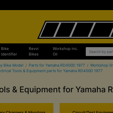
Bike
Revvi
Workshop inc.
Identifier
Bikes
Oil
by Bike Model
Parts for Yamaha RD400D 1977
Workshop (In
ectrical Tools & Equipment parts for Yamaha RD400D 1977
Tools & Equipment for Yamaha
ery Chargers & Monitors
Circuit/Test Equipme