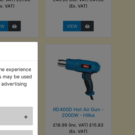
Ex. VAT)
(Ex. VAT)
EW
VIEW
the experience
es may be used
 advertising
ircuit Tester
RD400D Hot Air Gun -
+
t 6V / 12V
2000W - Hilka
. VAT) £4.16 (Ex.
£18.99 (Inc. VAT) £15.83
VAT)
(Ex. VAT)