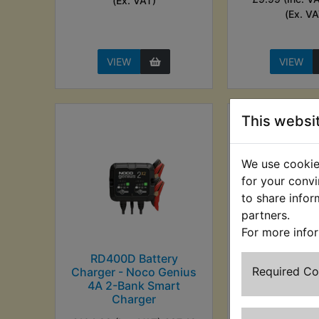
(Ex. VAT)
(Ex. VA
VIEW
VIEW
This websi
We use cookies
for your convi
to share infor
partners.
For more info
RD400D Battery
RD400D Ba
Required C
Charger - Noco Genius
Charger - No
4A 2-Bank Smart
5A Smart C
Charger
£73.99 (Inc. V