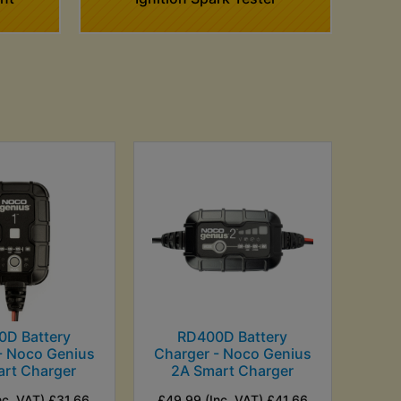
0D Battery
RD400D Battery
- Noco Genius
Charger - Noco Genius
art Charger
2A Smart Charger
nc. VAT) £31.66
£49.99 (Inc. VAT) £41.66