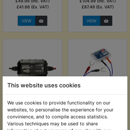
£49.99 (Inc. VAT)
£104.99 (Inc. VAT)
£41.66 (Ex. VAT)
£87.49 (Ex. VAT)
VIEW
VIEW
This website uses cookies
DT400 USA
DT400 USA
(Twinshock) Battery
(Twinshock) Battery
We use cookies to provide functionality on our
Charger - Noco
Monitor Sensor &
websites, to personalise the experience for your
Genius 5A Smart
Vehicle Finder -
convinience, and to compile access statistics.
Charger
Sealey
Various techniques may be used to share
£73.99 (Inc. VAT)
£27.99 (Inc. VAT)