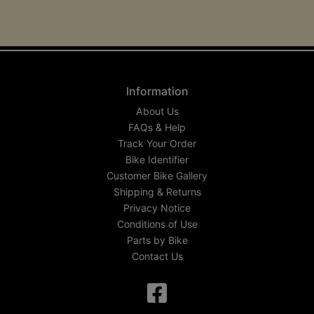
Information
About Us
FAQs & Help
Track Your Order
Bike Identifier
Customer Bike Gallery
Shipping & Returns
Privacy Notice
Conditions of Use
Parts by Bike
Contact Us