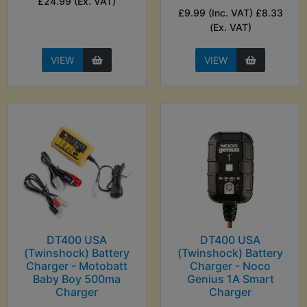
£24.99 (Ex. VAT)
£9.99 (Inc. VAT) £8.33
(Ex. VAT)
VIEW
VIEW
DT400 USA
DT400 USA
(Twinshock) Battery
(Twinshock) Battery
Charger - Motobatt
Charger - Noco
Baby Boy 500ma
Genius 1A Smart
Charger
Charger