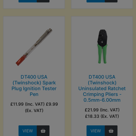
DT400 USA
DT400 USA
(Twinshock) Spark
(Twinshock)
Plug Ignition Tester
Uninsulated Ratchet
Pen
Crimping Pliers -
0.5mm-6.00mm
£11.99 (Inc. VAT) £9.99
£21.99 (Inc. VAT)
(Ex. VAT)
£18.33 (Ex. VAT)
VIEW
VIEW