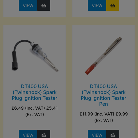
VIEW
VIEW
DT400 USA
DT400 USA
(Twinshock) Spark
(Twinshock) Spark
Plug Ignition Tester
Plug Ignition Tester
Pen
£6.49 (Inc. VAT) £5.41
£11.99 (Inc. VAT) £9.99
(Ex. VAT)
(Ex. VAT)
VIEW
VIEW