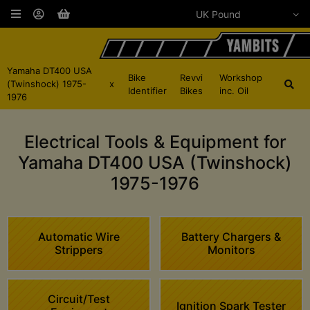
Yamaha DT400 USA
Bike
Revvi
Workshop
(Twinshock) 1975-
x
Identifier
Bikes
inc. Oil
1976
Electrical Tools & Equipment for
Yamaha DT400 USA (Twinshock)
1975-1976
Automatic Wire
Battery Chargers &
Strippers
Monitors
Circuit/Test
Ignition Spark Tester