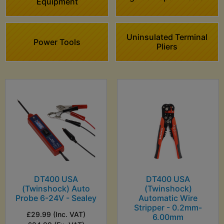
Equipment
Uninsulated Terminal
Power Tools
Pliers
DT400 USA
DT400 USA
(Twinshock) Auto
(Twinshock)
Probe 6-24V - Sealey
Automatic Wire
Stripper - 0.2mm-
£29.99 (Inc. VAT)
6.00mm