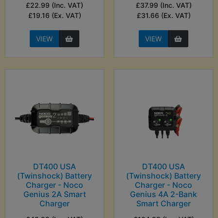
£22.99 (Inc. VAT)
£37.99 (Inc. VAT)
£19.16 (Ex. VAT)
£31.66 (Ex. VAT)
VIEW
VIEW
DT400 USA
DT400 USA
(Twinshock) Battery
(Twinshock) Battery
Charger - Noco
Charger - Noco
Genius 2A Smart
Genius 4A 2-Bank
Charger
Smart Charger