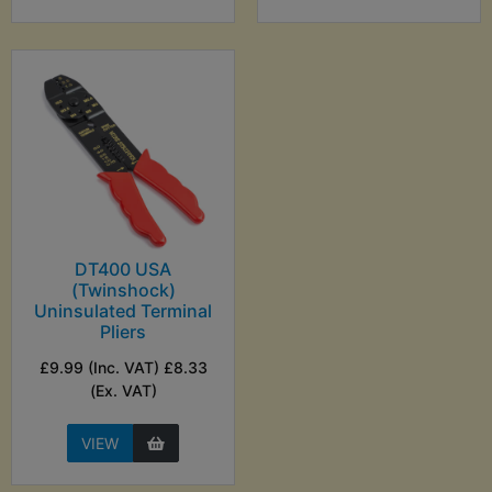
DT400 USA
(Twinshock)
Uninsulated Terminal
Pliers
£9.99 (Inc. VAT) £8.33
(Ex. VAT)
VIEW