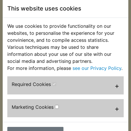
This website uses cookies
We use cookies to provide functionality on our
websites, to personalise the experience for your
convinience, and to compile access statistics.
Various techniques may be used to share
information about your use of our site with our
social media and advertising partners.
For more information, please
see our Privacy Policy
.
ATMX Battery
ATMX Battery
Charger - Noco
Charger - Noco
Required Cookies
+
Genius 4A 2-Bank
Genius 5A Smart
Smart Charger
Charger
£104.99 (Inc. VAT)
£73.99 (Inc. VAT)
Marketing Cookies
+
£87.49 (Ex. VAT)
£61.66 (Ex. VAT)
VIEW
VIEW