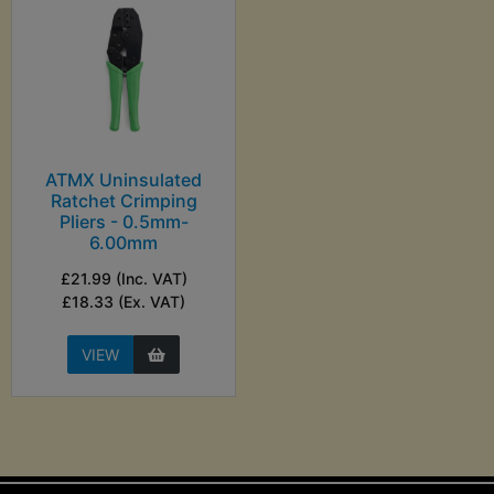
ATMX Uninsulated
Ratchet Crimping
Pliers - 0.5mm-
6.00mm
£21.99 (Inc. VAT)
£18.33 (Ex. VAT)
VIEW