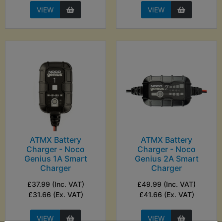
VIEW
VIEW
ATMX Battery
ATMX Battery
Charger - Noco
Charger - Noco
Genius 1A Smart
Genius 2A Smart
Charger
Charger
£37.99 (Inc. VAT)
£49.99 (Inc. VAT)
£31.66 (Ex. VAT)
£41.66 (Ex. VAT)
VIEW
VIEW