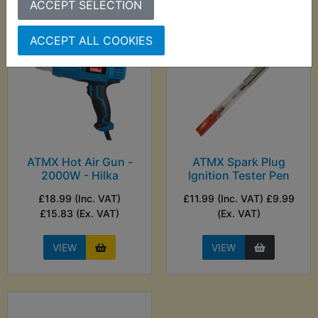
ACCEPT SELECTION
ACCEPT ALL COOKIES
ATMX Hot Air Gun -
ATMX Spark Plug
2000W - Hilka
Ignition Tester Pen
£18.99 (Inc. VAT)
£11.99 (Inc. VAT) £9.99
£15.83 (Ex. VAT)
(Ex. VAT)
VIEW
VIEW