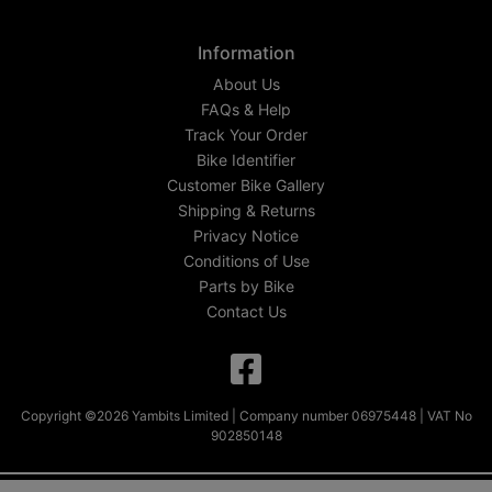
Information
About Us
FAQs & Help
Track Your Order
Bike Identifier
Customer Bike Gallery
Shipping & Returns
Privacy Notice
Conditions of Use
Parts by Bike
Contact Us
Copyright ©2026 Yambits Limited | Company number 06975448 | VAT No
902850148