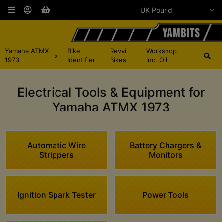
Yamaha ATMX
Bike
Revvi
Workshop
x
1973
Identifier
Bikes
inc. Oil
Electrical Tools & Equipment for
Yamaha ATMX 1973
Automatic Wire
Battery Chargers &
Strippers
Monitors
Ignition Spark Tester
Power Tools