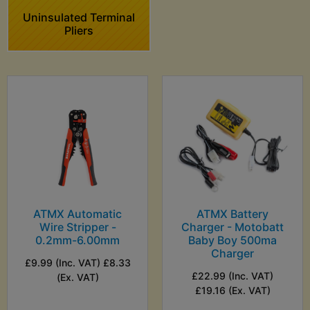
Uninsulated Terminal
Pliers
ATMX Automatic
ATMX Battery
Wire Stripper -
Charger - Motobatt
0.2mm-6.00mm
Baby Boy 500ma
Charger
£9.99 (Inc. VAT) £8.33
£22.99 (Inc. VAT)
(Ex. VAT)
£19.16 (Ex. VAT)