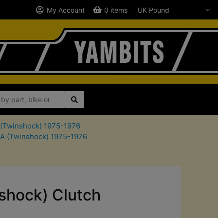
My Account
0 items
A (Twinshock) 1975-1976
SA (Twinshock) 1975-1976
shock) Clutch