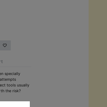
rt
en specially
 attempts
ect tools usually
th the risk?