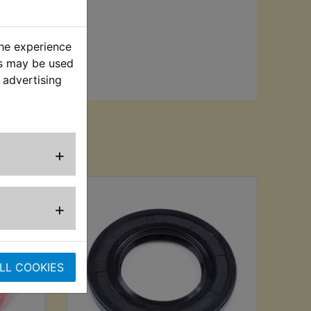
the experience
es may be used
 advertising
sed
+
+
LL COOKIES