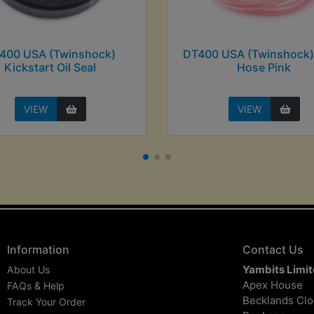
400 USA (Twinshock)
DT400 USA (Twinshock)
Kickstart Oil Seal
Hose Pink
VIEW
VIEW
Information
Contact Us
Yambits Limi
About Us
Apex House
FAQs & Help
Becklands Cl
Track Your Order