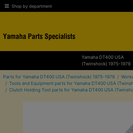
Shop by department
Yamaha DT400 USA
(Twinshock) 1975-1976
Parts for Yamaha DT400 USA (Twinshock) 1975-1976
Works
Tools and Equipment parts for Yamaha DT400 USA (Twins
Clutch Holding Tool parts for Yamaha DT400 USA (Twinsh