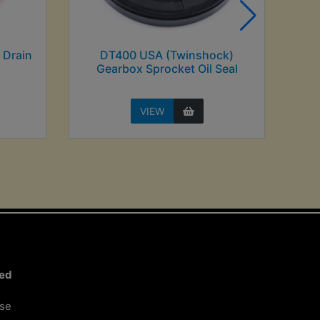
 Drain
DT400 USA (Twinshock)
Gearbox Sprocket Oil Seal
VIEW
ted
ose