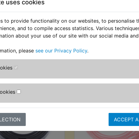
te uses cookies
DT400C 1976
 to provide functionality on our websites, to personalise 
USA Models
nience, and to compile access statistics. Various techniqu
mation about your use of our site with our social media and
rmation, please
see our Privacy Policy
.
stomers who bought this product also purcha
ookies
Cookies
LECTION
ACCEPT A