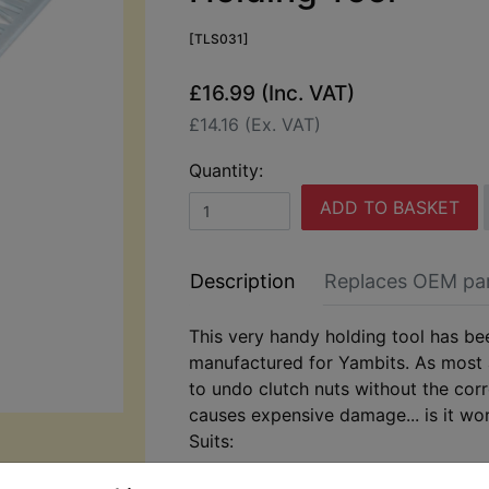
[TLS031]
£16.99 (Inc. VAT)
£14.16 (Ex. VAT)
Quantity:
ADD TO BASKET
Description
Replaces OEM pa
This very handy holding tool has be
manufactured for Yambits. As most
to undo clutch nuts without the corr
causes expensive damage... is it wor
Suits:
DT400B 1975