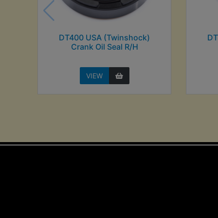
DT400 USA (Twinshock)
DT
Crank Oil Seal R/H
VIEW