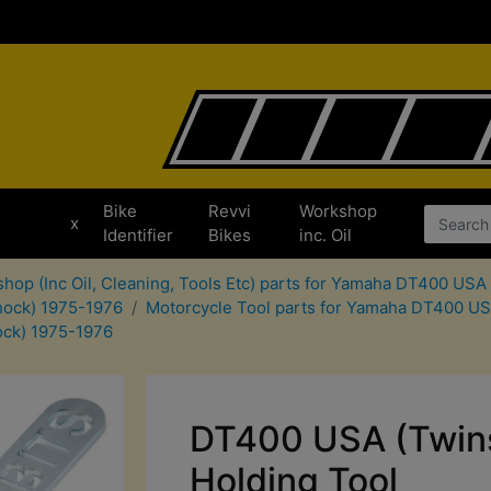
Bike
Revvi
Workshop
x
Identifier
Bikes
inc. Oil
hop (Inc Oil, Cleaning, Tools Etc) parts for Yamaha DT400 US
hock) 1975-1976
Motorcycle Tool parts for Yamaha DT400 U
ock) 1975-1976
DT400 USA (Twin
Holding Tool