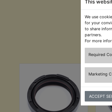
This websi
We use cookies
for your convi
to share infor
partners.
For more info
Cu
Required C
Marketing 
ACCEPT SE