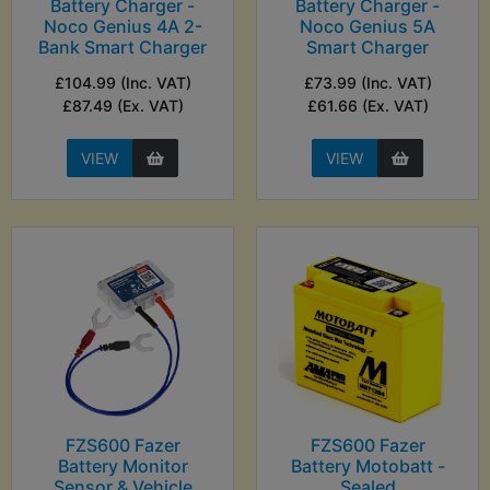
Battery Charger -
Battery Charger -
Noco Genius 4A 2-
Noco Genius 5A
Bank Smart Charger
Smart Charger
£104.99 (Inc. VAT)
£73.99 (Inc. VAT)
£87.49 (Ex. VAT)
£61.66 (Ex. VAT)
VIEW
VIEW
FZS600 Fazer
FZS600 Fazer
Battery Monitor
Battery Motobatt -
Sensor & Vehicle
Sealed