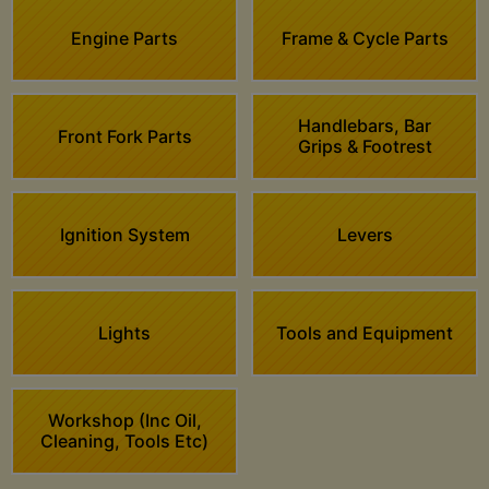
Engine Parts
Frame & Cycle Parts
Handlebars, Bar
Front Fork Parts
Grips & Footrest
Ignition System
Levers
Lights
Tools and Equipment
Workshop (Inc Oil,
Cleaning, Tools Etc)