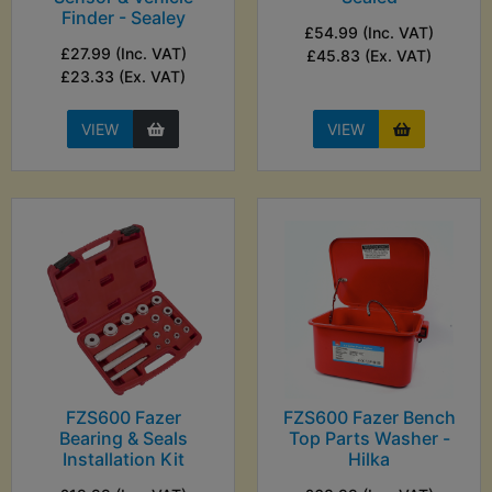
Finder - Sealey
£54.99 (Inc. VAT)
£27.99 (Inc. VAT)
£45.83 (Ex. VAT)
£23.33 (Ex. VAT)
VIEW
VIEW
FZS600 Fazer
FZS600 Fazer Bench
Bearing & Seals
Top Parts Washer -
Installation Kit
Hilka