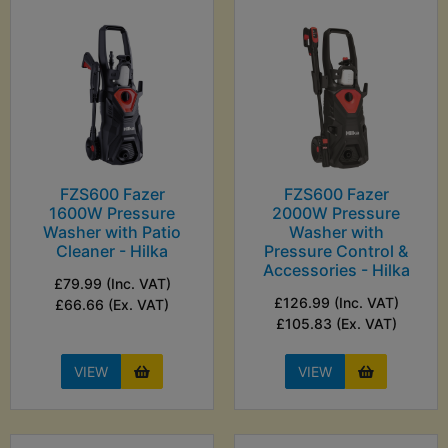
FZS600 Fazer
FZS600 Fazer
1600W Pressure
2000W Pressure
Washer with Patio
Washer with
Cleaner - Hilka
Pressure Control &
Accessories - Hilka
£79.99 (Inc. VAT)
£126.99 (Inc. VAT)
£66.66 (Ex. VAT)
£105.83 (Ex. VAT)
VIEW
VIEW