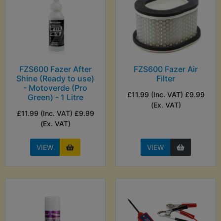
FZS600 Fazer After
FZS600 Fazer Air
Shine (Ready to use)
Filter
- Motoverde (Pro
£11.99 (Inc. VAT) £9.99
Green) - 1 Litre
(Ex. VAT)
£11.99 (Inc. VAT) £9.99
(Ex. VAT)
VIEW
VIEW