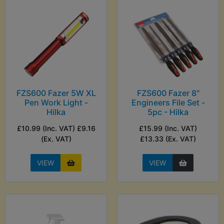
FZS600 Fazer 5W XL
FZS600 Fazer 8"
Pen Work Light -
Engineers File Set -
Hilka
5pc - Hilka
£10.99 (Inc. VAT) £9.16
£15.99 (Inc. VAT)
(Ex. VAT)
£13.33 (Ex. VAT)
VIEW
VIEW