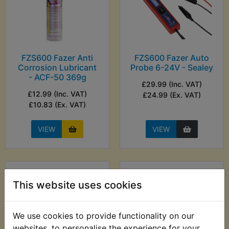
FZS600 Fazer Anti
FZS600 Fazer Auto
Corrosion Lubricant
Probe 6-24V - Sealey
- ACF-50 369g
£29.99 (Inc. VAT)
£12.99 (Inc. VAT)
£24.99 (Ex. VAT)
£10.83 (Ex. VAT)
VIEW
VIEW
This website uses cookies
We use cookies to provide functionality on our
websites, to personalise the experience for your