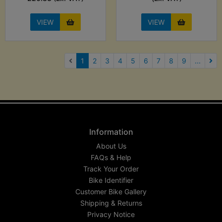
VIEW
VIEW
(current)
1
2
3
4
5
6
7
8
9
...
Nex
Information
About Us
FAQs & Help
Track Your Order
Bike Identifier
Customer Bike Gallery
Shipping & Returns
Privacy Notice