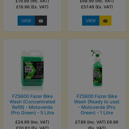
£19.99 (Inc. VAT)
£68.99 (Inc. VAT)
£16.66 (Ex. VAT)
£57.49 (Ex. VAT)
VIEW
VIEW
FZS600 Fazer Bike
FZS600 Fazer Bike
Wash (Concentrated
Wash (Ready to use)
Refill) - Motoverde
- Motoverde (Pro
(Pro Green) - 5 Litre
Green) - 1 Litre
£24.99 (Inc. VAT)
£7.99 (Inc. VAT) £6.66
£20.83 (Ex. VAT)
(Ex. VAT)