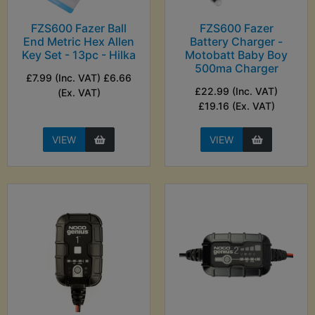
FZS600 Fazer Ball
FZS600 Fazer
End Metric Hex Allen
Battery Charger -
Key Set - 13pc - Hilka
Motobatt Baby Boy
500ma Charger
£7.99 (Inc. VAT) £6.66
£22.99 (Inc. VAT)
(Ex. VAT)
£19.16 (Ex. VAT)
VIEW
VIEW