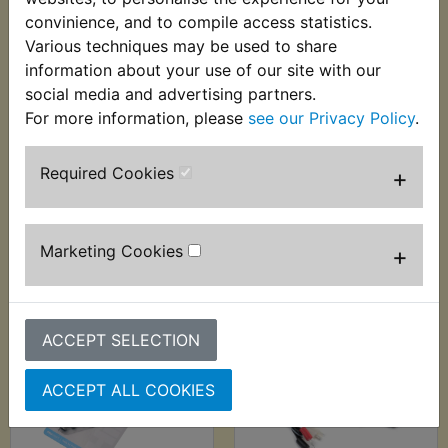
convinience, and to compile access statistics.
Various techniques may be used to share
FZS600 Fazer
FZS600 Fazer
information about your use of our site with our
Automatic Wire
Auxiliary Fuel Tank
social media and advertising partners.
Stripper - 0.2mm-
For more information, please
see our Privacy Policy
.
£24.99 (Inc. VAT)
6.00mm
£20.83 (Ex. VAT)
£9.99 (Inc. VAT) £8.33
Required Cookies
+
(Ex. VAT)
VIEW
VIEW
Marketing Cookies
+
ACCEPT SELECTION
ACCEPT ALL COOKIES