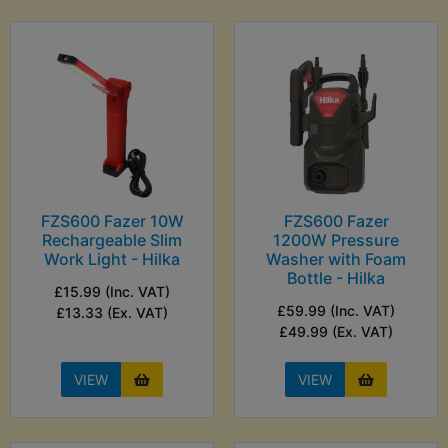
FZS600 Fazer 10W
FZS600 Fazer
Rechargeable Slim
1200W Pressure
Work Light - Hilka
Washer with Foam
Bottle - Hilka
£15.99 (Inc. VAT)
£59.99 (Inc. VAT)
£13.33 (Ex. VAT)
£49.99 (Ex. VAT)
VIEW
VIEW