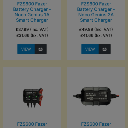
FZS600 Fazer
FZS600 Fazer
Battery Charger -
Battery Charger -
Noco Genius 1A
Noco Genius 2A
Smart Charger
Smart Charger
£37.99 (Inc. VAT)
£49.99 (Inc. VAT)
£31.66 (Ex. VAT)
£41.66 (Ex. VAT)
VIEW
VIEW
FZS600 Fazer
FZS600 Fazer