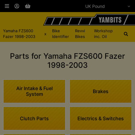
Yamaha FZS600
Bike
Revvi
Workshop
x
Fazer 1998-2003
Identifier
Bikes
inc. Oil
Parts for Yamaha FZS600 Fazer
1998-2003
Air Intake & Fuel
Brakes
System
Clutch Parts
Electrics & Switches