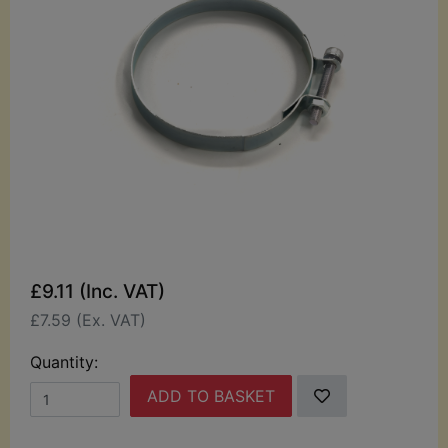
£9.11 (Inc. VAT)
£7.59 (Ex. VAT)
Quantity:
ADD TO BASKET