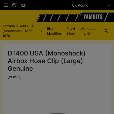
Yamaha DT400 USA
Bike
Revvi
Workshop
(Monoshock) 1977-
x
Identifier
Bikes
inc. Oil
1978
DT400 USA (Monoshock)
Airbox Hose Clip (Large)
Genuine
[CLP105]