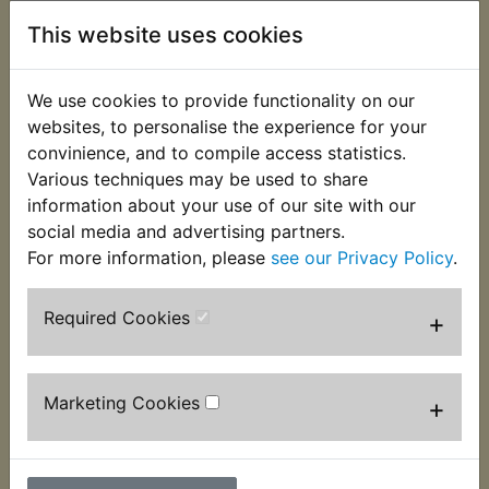
Description
Replaces OEM part
This website uses cookies
This clip used to secure the hose that connects the
airbox to the carburettor. It fits at the airbox end
We use cookies to provide functionality on our
of the hose. Suits:
websites, to personalise the experience for your
convinience, and to compile access statistics.
DT400D 1977
Various techniques may be used to share
information about your use of our site with our
DT400E 1978
social media and advertising partners.
USA Models
For more information, please
see our Privacy Policy
.
Required Cookies
+
Marketing Cookies
+
Customers who bought this product also
purchased