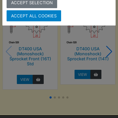
ACCEPT SELECTION
ACCEPT ALL COOKIES
DT400 USA
DT400 USA
(Monoshock)
(Monoshock)
Sprocket Front (16T)
Sprocket Front (14T)
Std
VIEW
VIEW