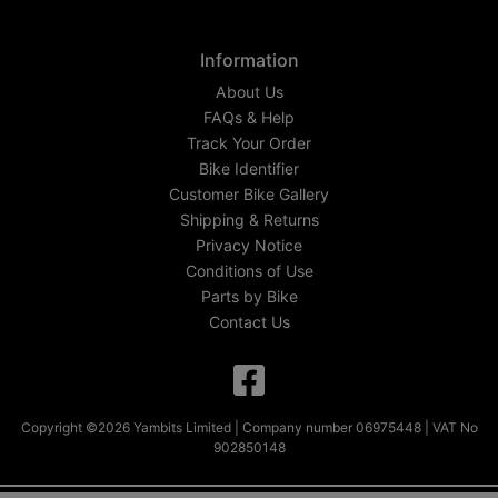
Information
About Us
FAQs & Help
Track Your Order
Bike Identifier
Customer Bike Gallery
Shipping & Returns
Privacy Notice
Conditions of Use
Parts by Bike
Contact Us
Copyright ©2026 Yambits Limited | Company number 06975448 | VAT No
902850148