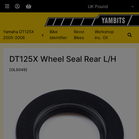
Yamaha DT125X
Bike
Revvi
Workshop
x
2005-2006
Identifier
Bikes
inc. Oil
DT125X Wheel Seal Rear L/H
[OLS049]