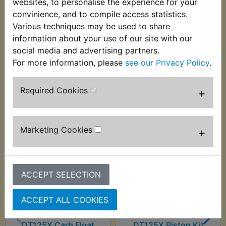
websites, to personalise the experience for your
wheel. Suits:
convinience, and to compile access statistics.
Various techniques may be used to share
DT125X 2005-2006
information about your use of our site with our
social media and advertising partners.
For more information, please
see our Privacy Policy
.
Customers who bought this product also
Required Cookies
+
purchased
Marketing Cookies
+
ACCEPT SELECTION
ACCEPT ALL COOKIES
DT125X Carb Float
DT125X Piston Kit