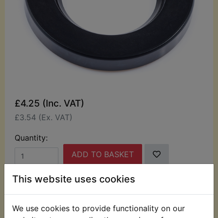
£4.25 (Inc. VAT)
£3.54 (Ex. VAT)
Quantity:
ADD TO BASKET
This website uses cookies
Description
Replaces OEM part
We use cookies to provide functionality on our
This seal fits into the left hand side of the Rear