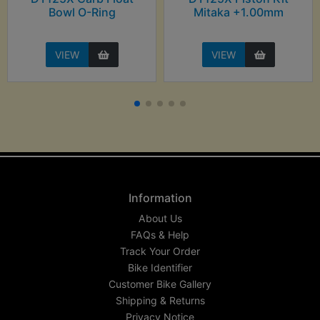
Bowl O-Ring
Mitaka +1.00mm
VIEW
VIEW
Information
About Us
FAQs & Help
Track Your Order
Bike Identifier
Customer Bike Gallery
Shipping & Returns
Privacy Notice