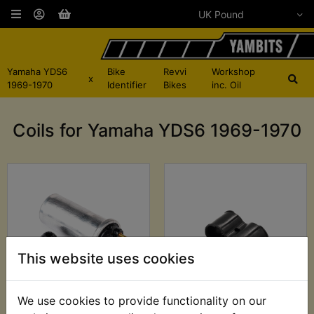
Yamaha YDS6
Bike
Revvi
Workshop
x
1969-1970
Identifier
Bikes
inc. Oil
Coils for Yamaha YDS6 1969-1970
This website uses cookies
We use cookies to provide functionality on our
YDS6 Ignition Coil
YDS6 Ignition Coil