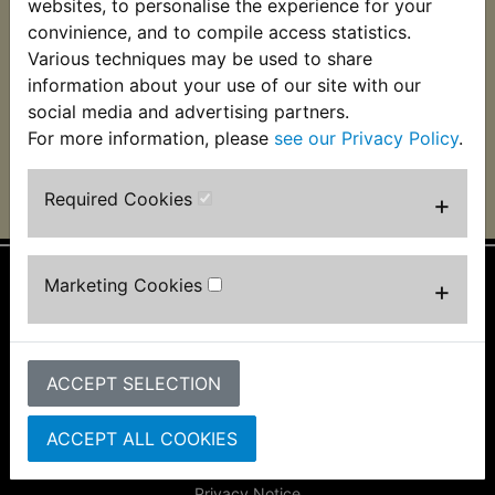
Damping Rubber
websites, to personalise the experience for your
£28.99 (Inc. VAT)
convinience, and to compile access statistics.
£46.99 (Inc. VAT)
£24.16 (Ex. VAT)
Various techniques may be used to share
£39.16 (Ex. VAT)
information about your use of our site with our
social media and advertising partners.
VIEW
VIEW
For more information, please
see our Privacy Policy
.
Required Cookies
+
Marketing Cookies
+
Information
About Us
FAQs & Help
ACCEPT SELECTION
Track Your Order
Bike Identifier
ACCEPT ALL COOKIES
Customer Bike Gallery
Shipping & Returns
Privacy Notice