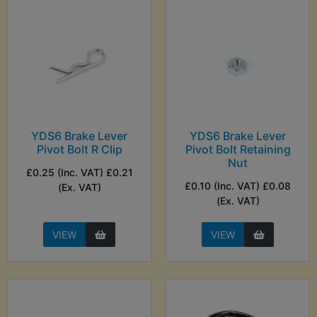
YDS6 Brake Lever
YDS6 Brake Lever
Pivot Bolt R Clip
Pivot Bolt Retaining
Nut
£0.25 (Inc. VAT) £0.21
£0.10 (Inc. VAT) £0.08
(Ex. VAT)
(Ex. VAT)
VIEW
VIEW