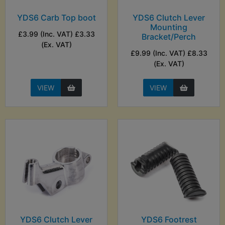
YDS6 Carb Top boot
YDS6 Clutch Lever
Mounting
£3.99 (Inc. VAT) £3.33
Bracket/Perch
(Ex. VAT)
£9.99 (Inc. VAT) £8.33
(Ex. VAT)
VIEW
VIEW
YDS6 Clutch Lever
YDS6 Footrest