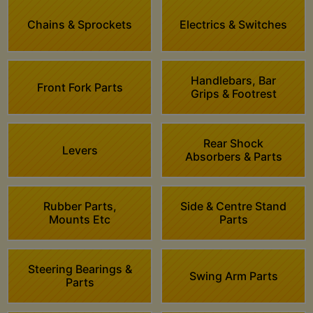
Chains & Sprockets
Electrics & Switches
Handlebars, Bar
Front Fork Parts
Grips & Footrest
Rear Shock
Levers
Absorbers & Parts
Rubber Parts,
Side & Centre Stand
Mounts Etc
Parts
Steering Bearings &
Swing Arm Parts
Parts