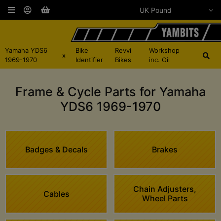
Yamaha YDS6
Bike
Revvi
Workshop
x
1969-1970
Identifier
Bikes
inc. Oil
Frame & Cycle Parts for Yamaha
YDS6 1969-1970
Badges & Decals
Brakes
Chain Adjusters,
Cables
Wheel Parts