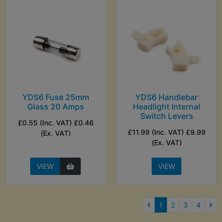
YDS6 Fuse 25mm
YDS6 Handlebar
Glass 20 Amps
Headlight Internal
Switch Levers
£0.55 (Inc. VAT) £0.46
£11.99 (Inc. VAT) £9.99
(Ex. VAT)
(Ex. VAT)
VIEW
VIEW
(current)
1
2
3
4
Nex