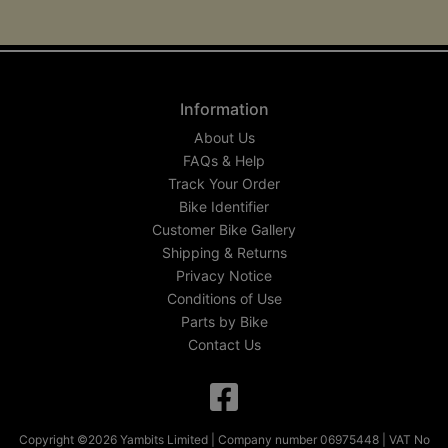
Information
About Us
FAQs & Help
Track Your Order
Bike Identifier
Customer Bike Gallery
Shipping & Returns
Privacy Notice
Conditions of Use
Parts by Bike
Contact Us
Copyright ©2026 Yambits Limited | Company number 06975448 | VAT No