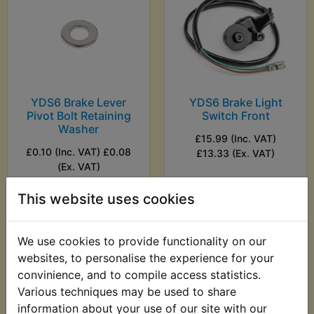
YDS6 Brake Lever
YDS6 Brake Light
Pivot Bolt Retaining
Switch Front
Washer
£15.99 (Inc. VAT)
£0.10 (Inc. VAT) £0.08
£13.33 (Ex. VAT)
(Ex. VAT)
This website uses cookies
VIEW
VIEW
We use cookies to provide functionality on our
websites, to personalise the experience for your
convinience, and to compile access statistics.
Various techniques may be used to share
information about your use of our site with our