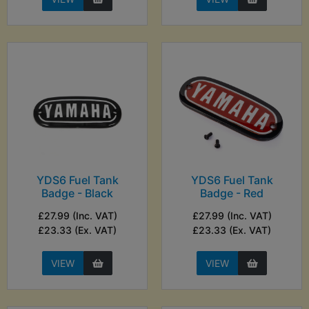
YDS6 Fuel Tank
YDS6 Fuel Tank
Badge - Black
Badge - Red
£27.99 (Inc. VAT)
£27.99 (Inc. VAT)
£23.33 (Ex. VAT)
£23.33 (Ex. VAT)
VIEW
VIEW