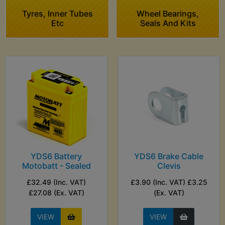
Tyres, Inner Tubes
Wheel Bearings,
Etc
Seals And Kits
YDS6 Battery
YDS6 Brake Cable
Motobatt - Sealed
Clevis
£32.49 (Inc. VAT)
£3.90 (Inc. VAT) £3.25
£27.08 (Ex. VAT)
(Ex. VAT)
VIEW
VIEW