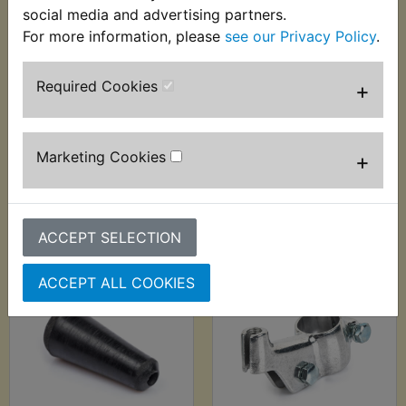
social media and advertising partners.
For more information, please
see our Privacy Policy
.
Required Cookies
+
YDS6 Brake Shoes
YDS6 Cable Adjuster
Front EBC
£4.49 (Inc. VAT) £3.74
£29.99 (Inc. VAT)
(Ex. VAT)
Marketing Cookies
+
£24.99 (Ex. VAT)
VIEW
VIEW
ACCEPT SELECTION
ACCEPT ALL COOKIES