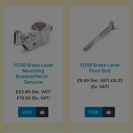
YDS6 Brake Lever
YDS6 Brake Lever
Mounting
Pivot Bolt
Bracket/Perch -
£9.99 (Inc. VAT) £8.33
Genuine
(Ex. VAT)
£23.40 (Inc. VAT)
£19.50 (Ex. VAT)
VIEW
VIEW