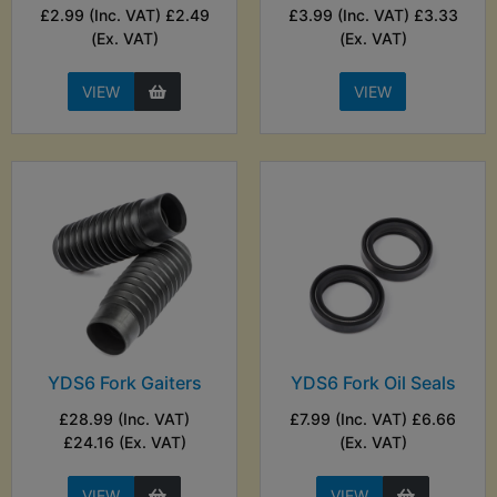
£2.99 (Inc. VAT) £2.49
£3.99 (Inc. VAT) £3.33
(Ex. VAT)
(Ex. VAT)
VIEW
VIEW
YDS6 Fork Gaiters
YDS6 Fork Oil Seals
£28.99 (Inc. VAT)
£7.99 (Inc. VAT) £6.66
£24.16 (Ex. VAT)
(Ex. VAT)
VIEW
VIEW