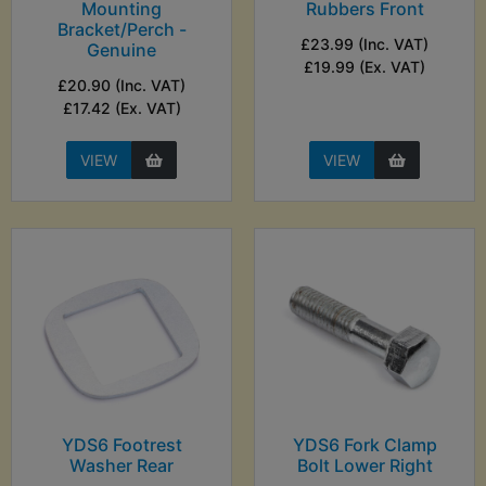
Mounting
Rubbers Front
Bracket/Perch -
£23.99 (Inc. VAT)
Genuine
£19.99 (Ex. VAT)
£20.90 (Inc. VAT)
£17.42 (Ex. VAT)
VIEW
VIEW
YDS6 Footrest
YDS6 Fork Clamp
Washer Rear
Bolt Lower Right