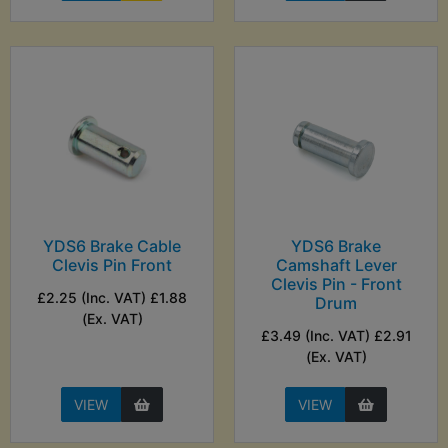
YDS6 Brake Cable
YDS6 Brake
Clevis Pin Front
Camshaft Lever
Clevis Pin - Front
£2.25 (Inc. VAT) £1.88
Drum
(Ex. VAT)
£3.49 (Inc. VAT) £2.91
(Ex. VAT)
VIEW
VIEW