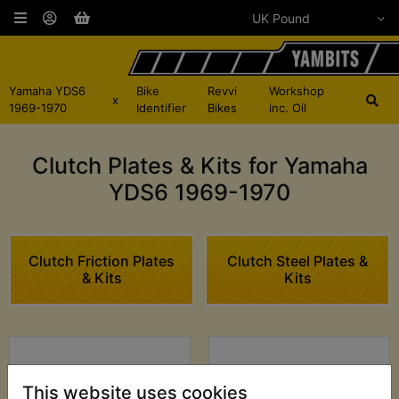
Yamaha YDS6
Bike
Revvi
Workshop
x
1969-1970
Identifier
Bikes
inc. Oil
Clutch Plates & Kits for Yamaha
YDS6 1969-1970
Clutch Friction Plates
Clutch Steel Plates &
& Kits
Kits
This website uses cookies