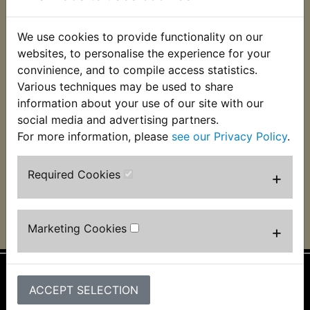
We use cookies to provide functionality on our
websites, to personalise the experience for your
convinience, and to compile access statistics.
Various techniques may be used to share
YDS6 Clutch Friction
YDS6 Clutch Plate
Plate Kit
Kit Steel
information about your use of our site with our
social media and advertising partners.
£31.99 (Inc. VAT)
£24.99 (Inc. VAT)
For more information, please
see our Privacy Policy
.
£26.66 (Ex. VAT)
£20.83 (Ex. VAT)
VIEW
VIEW
Required Cookies
+
Marketing Cookies
+
ACCEPT SELECTION
Information