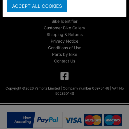
About Us
ACCEPT ALL COOKIES
FAQs & Help
Track Your Order
Bike Identifier
Customer Bike Gallery
Shipping & Returns
Privacy Notice
Conditions of Use
Parts by Bike
Contact Us
Copyright ©2026 Yambits Limited | Company number 06975448 | VAT No
902850148