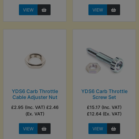
VIEW
VIEW
YDS6 Carb Throttle
YDS6 Carb Throttle
Cable Adjuster Nut
Screw Set
£2.95 (Inc. VAT) £2.46
£15.17 (Inc. VAT)
(Ex. VAT)
£12.64 (Ex. VAT)
VIEW
VIEW