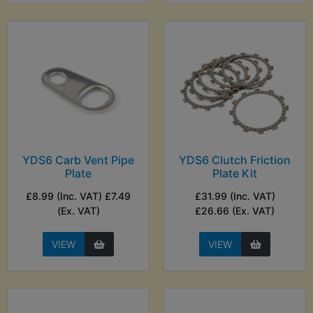
YDS6 Carb Vent Pipe
YDS6 Clutch Friction
Plate
Plate Kit
£8.99 (Inc. VAT) £7.49
£31.99 (Inc. VAT)
(Ex. VAT)
£26.66 (Ex. VAT)
VIEW
VIEW