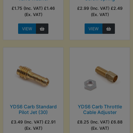
£1.75 (Inc. VAT) £1.46
£2.99 (Inc. VAT) £2.49
(Ex. VAT)
(Ex. VAT)
VIEW
VIEW
YDS6 Carb Standard
YDS6 Carb Throttle
Pilot Jet (30)
Cable Adjuster
£3.49 (Inc. VAT) £2.91
£8.25 (Inc. VAT) £6.88
(Ex. VAT)
(Ex. VAT)