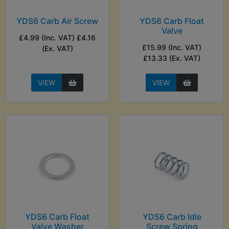
YDS6 Carb Air Screw
YDS6 Carb Float
Valve
£4.99 (Inc. VAT) £4.16
£15.99 (Inc. VAT)
(Ex. VAT)
£13.33 (Ex. VAT)
VIEW
VIEW
YDS6 Carb Float
YDS6 Carb Idle
Valve Washer
Screw Spring