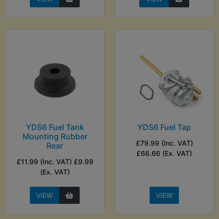
YDS6 Fuel Tank
YDS6 Fuel Tap
Mounting Rubber
£79.99 (Inc. VAT)
Rear
£66.66 (Ex. VAT)
£11.99 (Inc. VAT) £9.99
(Ex. VAT)
VIEW
VIEW