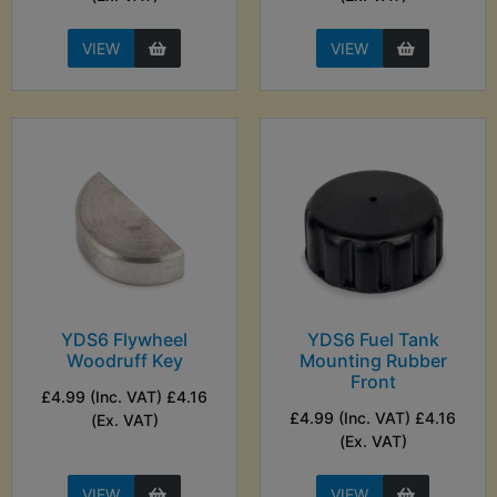
VIEW
VIEW
YDS6 Flywheel
YDS6 Fuel Tank
Woodruff Key
Mounting Rubber
Front
£4.99 (Inc. VAT) £4.16
£4.99 (Inc. VAT) £4.16
(Ex. VAT)
(Ex. VAT)
VIEW
VIEW