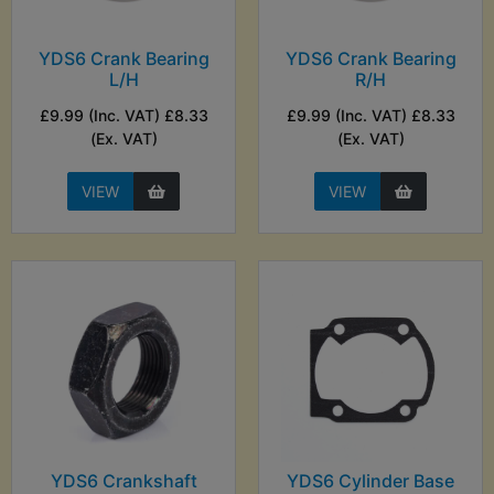
YDS6 Crank Bearing
YDS6 Crank Bearing
L/H
R/H
£9.99 (Inc. VAT) £8.33
£9.99 (Inc. VAT) £8.33
(Ex. VAT)
(Ex. VAT)
VIEW
VIEW
YDS6 Crankshaft
YDS6 Cylinder Base