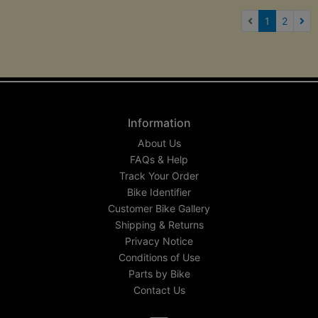
(current)
1
2
Nex
Information
About Us
FAQs & Help
Track Your Order
Bike Identifier
Customer Bike Gallery
Shipping & Returns
Privacy Notice
Conditions of Use
Parts by Bike
Contact Us