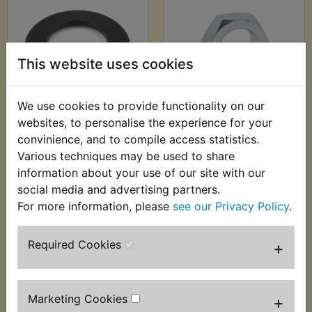
This website uses cookies
We use cookies to provide functionality on our
YDS6 Clutch Hub
YDS6 Clutch Hub
websites, to personalise the experience for your
Belleville Lock
Nut
convinience, and to compile access statistics.
Washer
£4.99 (Inc. VAT) £4.16
Various techniques may be used to share
£4.80 (Inc. VAT) £4.00
(Ex. VAT)
information about your use of our site with our
(Ex. VAT)
social media and advertising partners.
For more information, please
see our Privacy Policy
.
VIEW
VIEW
Required Cookies
+
Marketing Cookies
+