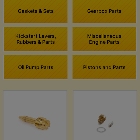
Gaskets & Sets
Gearbox Parts
Kickstart Levers,
Miscellaneous
Rubbers & Parts
Engine Parts
Oil Pump Parts
Pistons and Parts