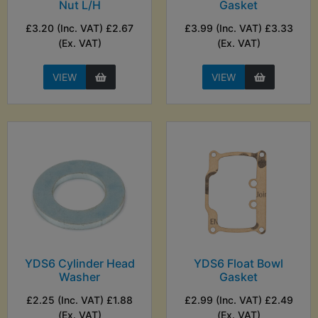
Nut L/H
Gasket
£3.20 (Inc. VAT) £2.67
£3.99 (Inc. VAT) £3.33
(Ex. VAT)
(Ex. VAT)
VIEW
VIEW
YDS6 Cylinder Head
YDS6 Float Bowl
Washer
Gasket
£2.25 (Inc. VAT) £1.88
£2.99 (Inc. VAT) £2.49
(Ex. VAT)
(Ex. VAT)