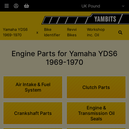
Yamaha YDS6
Bike
Revvi
Workshop
x
1969-1970
Identifier
Bikes
inc. Oil
Engine Parts for Yamaha YDS6
1969-1970
Air Intake & Fuel
Clutch Parts
System
Engine &
Crankshaft Parts
Transmission Oil
Seals