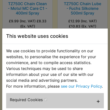
TZ750C Chain Clean
TZ750C Chain Lube
- Motul MC Care C1 -
- Fuchs Silkolene
400ml Spray
500ml Spray
£9.99 (Inc. VAT) £8.33
£12.99 (Inc. VAT)
(Ex. VAT)
£10.83 (Ex. VAT)
This website uses cookies
VIEW
VIEW
We use cookies to provide functionality on our
websites, to personalise the experience for your
convinience, and to compile access statistics.
Various techniques may be used to share
information about your use of our site with our
social media and advertising partners.
For more information, please
see our Privacy Policy
.
Required Cookies
+
TZ750C Chain Lube
- Motul MC Care C2