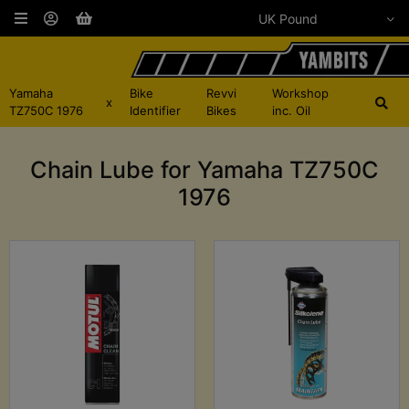
Yamaha
Bike
Revvi
Workshop
x
TZ750C 1976
Identifier
Bikes
inc. Oil
Chain Lube for Yamaha TZ750C
1976