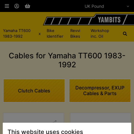
Yamaha TT600
Bike
Revvi
Workshop
x
1983-1992
Identifier
Bikes
inc. Oil
Cables for Yamaha TT600 1983-
1992
Decompressor, EXUP
Clutch Cables
Cables & Parts
This website uses cookies