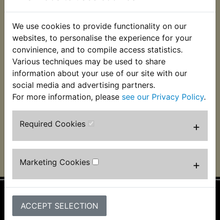
We use cookies to provide functionality on our
websites, to personalise the experience for your
convinience, and to compile access statistics.
Various techniques may be used to share
TT600 Clutch Cable
TT600
Decompressor Cable
information about your use of our site with our
£12.99 (Inc. VAT)
social media and advertising partners.
£19.99 (Inc. VAT)
£10.83 (Ex. VAT)
For more information, please
see our Privacy Policy
.
£16.66 (Ex. VAT)
VIEW
VIEW
Required Cookies
+
Marketing Cookies
+
ACCEPT SELECTION
Information