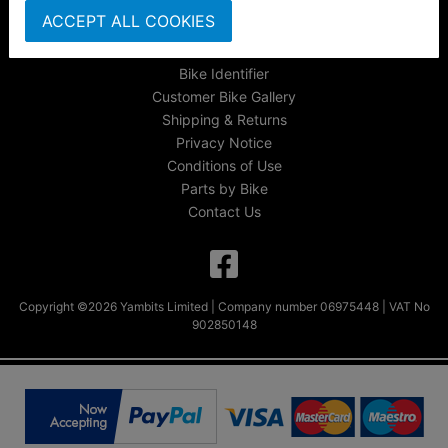
About Us
ACCEPT ALL COOKIES
FAQs & Help
Track Your Order
Bike Identifier
Customer Bike Gallery
Shipping & Returns
Privacy Notice
Conditions of Use
Parts by Bike
Contact Us
Copyright ©2026 Yambits Limited | Company number 06975448 | VAT No
902850148