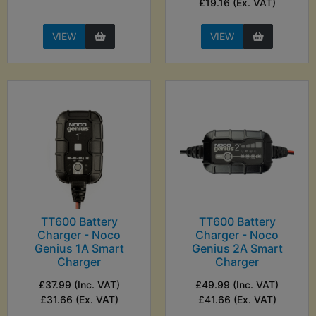
£19.16 (Ex. VAT)
VIEW
VIEW
TT600 Battery
TT600 Battery
Charger - Noco
Charger - Noco
Genius 1A Smart
Genius 2A Smart
Charger
Charger
£37.99 (Inc. VAT)
£49.99 (Inc. VAT)
£31.66 (Ex. VAT)
£41.66 (Ex. VAT)