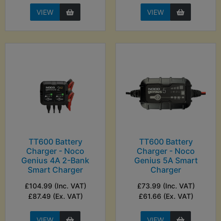
VIEW
VIEW
TT600 Battery
TT600 Battery
Charger - Noco
Charger - Noco
Genius 4A 2-Bank
Genius 5A Smart
Smart Charger
Charger
£104.99 (Inc. VAT)
£73.99 (Inc. VAT)
£87.49 (Ex. VAT)
£61.66 (Ex. VAT)
VIEW
VIEW