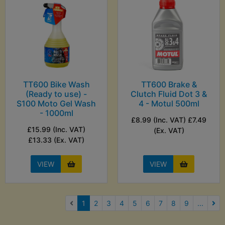
TT600 Bike Wash
TT600 Brake &
(Ready to use) -
Clutch Fluid Dot 3 &
S100 Moto Gel Wash
4 - Motul 500ml
- 1000ml
£8.99 (Inc. VAT) £7.49
£15.99 (Inc. VAT)
(Ex. VAT)
£13.33 (Ex. VAT)
VIEW
VIEW
(current)
1
2
3
4
5
6
7
8
9
...
Nex