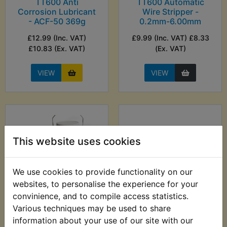
TT600 Anti
TT600 Automatic
Corrosion Lubricant
Wire Stripper -
- ACF-50 369g
0.2mm-6.00mm
£12.99 (Inc. VAT)
£9.99 (Inc. VAT) £8.33
£10.83 (Ex. VAT)
(Ex. VAT)
VIEW
VIEW
This website uses cookies
We use cookies to provide functionality on our
websites, to personalise the experience for your
convinience, and to compile access statistics.
TT600 Auxiliary Fuel
TT600 Balancer
Various techniques may be used to share
Tank
Shaft Oil Seal
information about your use of our site with our