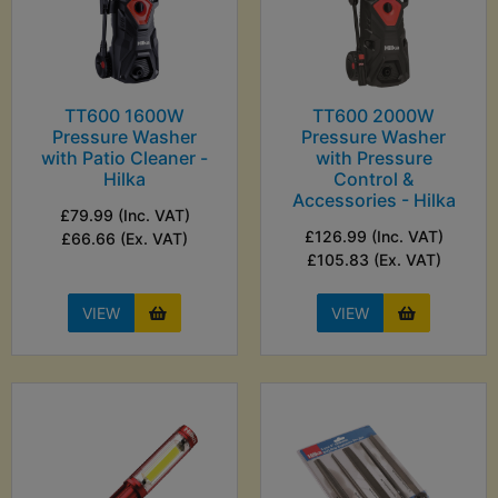
TT600 1600W
TT600 2000W
Pressure Washer
Pressure Washer
with Patio Cleaner -
with Pressure
Hilka
Control &
Accessories - Hilka
£79.99 (Inc. VAT)
£126.99 (Inc. VAT)
£66.66 (Ex. VAT)
£105.83 (Ex. VAT)
VIEW
VIEW