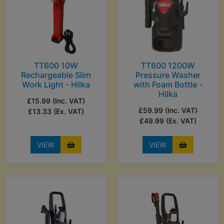
TT600 10W
TT600 1200W
Rechargeable Slim
Pressure Washer
Work Light - Hilka
with Foam Bottle -
Hilka
£15.99 (Inc. VAT)
£59.99 (Inc. VAT)
£13.33 (Ex. VAT)
£49.99 (Ex. VAT)
VIEW
VIEW