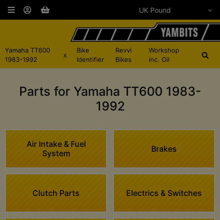
Yamaha TT600
Bike
Revvi
Workshop
x
1983-1992
Identifier
Bikes
inc. Oil
Parts for Yamaha TT600 1983-
1992
Air Intake & Fuel
Brakes
System
Clutch Parts
Electrics & Switches