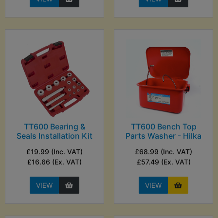
TT600 Bearing &
TT600 Bench Top
Seals Installation Kit
Parts Washer - Hilka
£19.99 (Inc. VAT)
£68.99 (Inc. VAT)
£16.66 (Ex. VAT)
£57.49 (Ex. VAT)
VIEW
VIEW