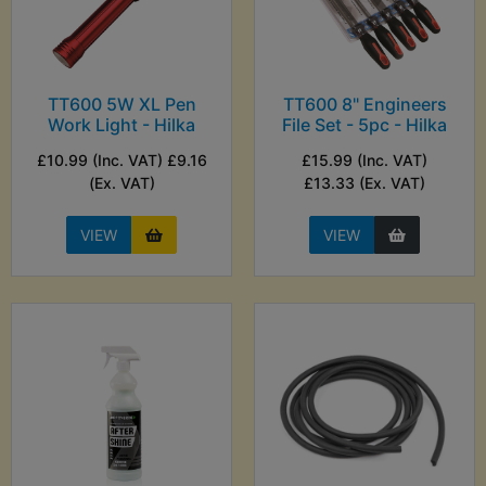
TT600 5W XL Pen
TT600 8" Engineers
Work Light - Hilka
File Set - 5pc - Hilka
£10.99 (Inc. VAT) £9.16
£15.99 (Inc. VAT)
(Ex. VAT)
£13.33 (Ex. VAT)
VIEW
VIEW