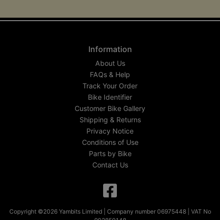
Information
About Us
FAQs & Help
Track Your Order
Bike Identifier
Customer Bike Gallery
Shipping & Returns
Privacy Notice
Conditions of Use
Parts by Bike
Contact Us
Copyright ©2026 Yambits Limited | Company number 06975448 | VAT No