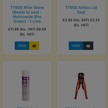
TT600 After Shine
TT600 Airbox Lid
(Ready to use) -
Seal
Motoverde (Pro
£3.99 (Inc. VAT) £3.33
Green) - 1 Litre
(Ex. VAT)
£11.99 (Inc. VAT) £9.99
(Ex. VAT)
VIEW
VIEW