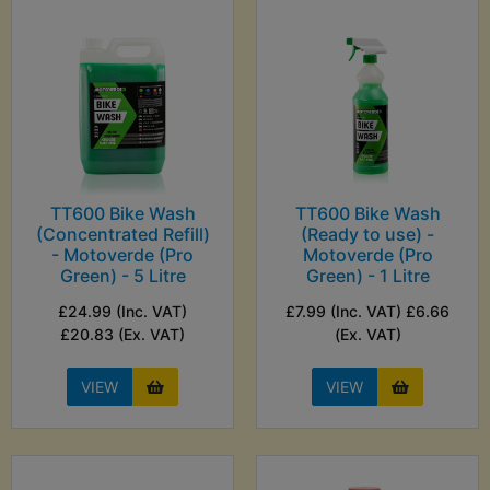
TT600 Bike Wash
TT600 Bike Wash
(Concentrated Refill)
(Ready to use) -
- Motoverde (Pro
Motoverde (Pro
Green) - 5 Litre
Green) - 1 Litre
£24.99 (Inc. VAT)
£7.99 (Inc. VAT) £6.66
£20.83 (Ex. VAT)
(Ex. VAT)
VIEW
VIEW