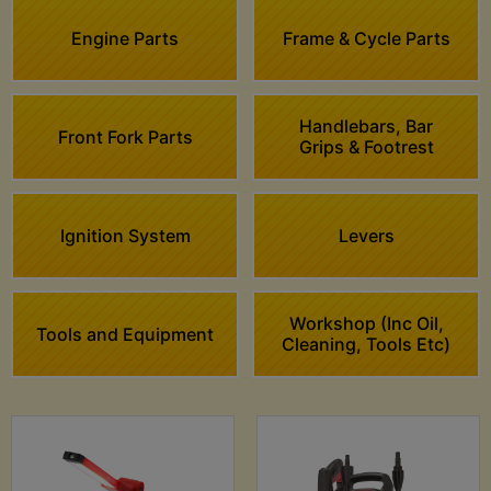
Engine Parts
Frame & Cycle Parts
Handlebars, Bar
Front Fork Parts
Grips & Footrest
Ignition System
Levers
Workshop (Inc Oil,
Tools and Equipment
Cleaning, Tools Etc)