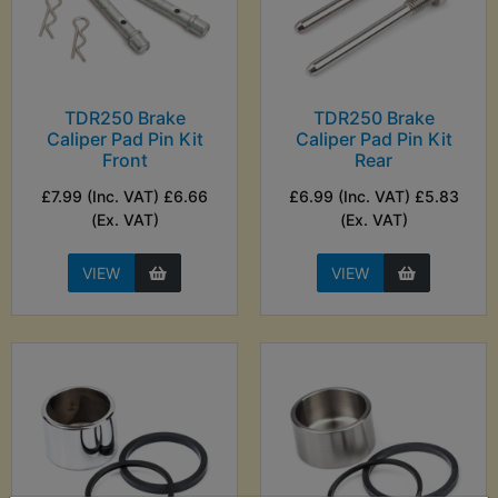
TDR250 Brake
TDR250 Brake
Caliper Pad Pin Kit
Caliper Pad Pin Kit
Front
Rear
£7.99 (Inc. VAT) £6.66
£6.99 (Inc. VAT) £5.83
(Ex. VAT)
(Ex. VAT)
VIEW
VIEW