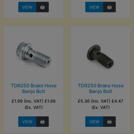
VIEW
VIEW
TDR250 Brake Hose
TDR250 Brake Hose
Banjo Bolt
Banjo Bolt
£1.99 (Inc. VAT) £1.66
£5.36 (Inc. VAT) £4.47
(Ex. VAT)
(Ex. VAT)
VIEW
VIEW