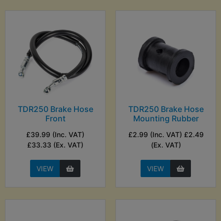
TDR250 Brake Hose
TDR250 Brake Hose
Front
Mounting Rubber
£39.99 (Inc. VAT)
£2.99 (Inc. VAT) £2.49
£33.33 (Ex. VAT)
(Ex. VAT)
VIEW
VIEW