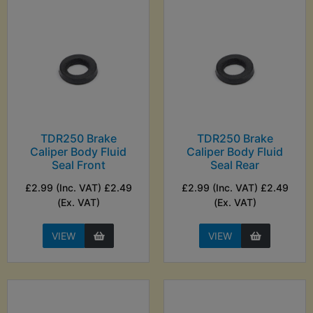
TDR250 Brake
TDR250 Brake
Caliper Body Fluid
Caliper Body Fluid
Seal Front
Seal Rear
£2.99 (Inc. VAT) £2.49
£2.99 (Inc. VAT) £2.49
(Ex. VAT)
(Ex. VAT)
VIEW
VIEW