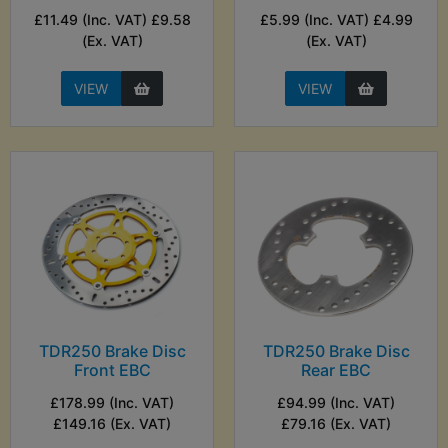
£11.49 (Inc. VAT) £9.58
£5.99 (Inc. VAT) £4.99
(Ex. VAT)
(Ex. VAT)
VIEW
VIEW
TDR250 Brake Disc
TDR250 Brake Disc
Front EBC
Rear EBC
£178.99 (Inc. VAT)
£94.99 (Inc. VAT)
£149.16 (Ex. VAT)
£79.16 (Ex. VAT)