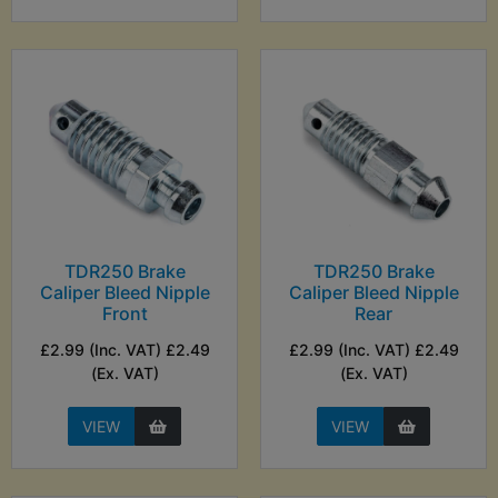
TDR250 Brake
TDR250 Brake
Caliper Bleed Nipple
Caliper Bleed Nipple
Front
Rear
£2.99 (Inc. VAT) £2.49
£2.99 (Inc. VAT) £2.49
(Ex. VAT)
(Ex. VAT)
VIEW
VIEW