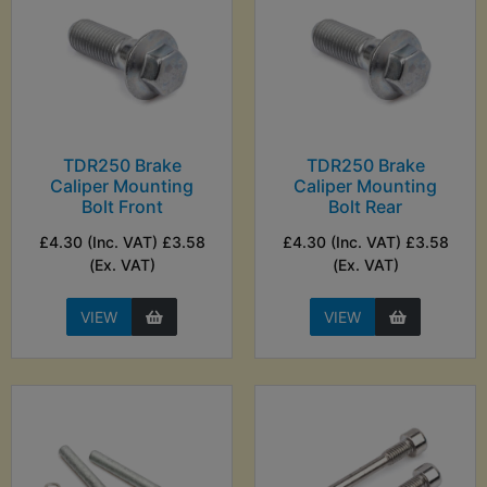
TDR250 Brake
TDR250 Brake
Caliper Mounting
Caliper Mounting
Bolt Front
Bolt Rear
£4.30 (Inc. VAT) £3.58
£4.30 (Inc. VAT) £3.58
(Ex. VAT)
(Ex. VAT)
VIEW
VIEW