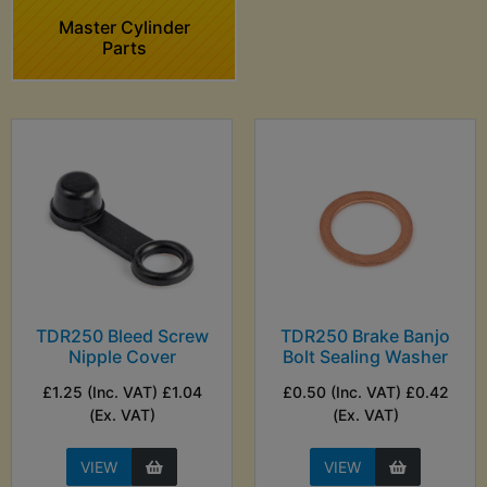
Master Cylinder
Parts
TDR250 Bleed Screw
TDR250 Brake Banjo
Nipple Cover
Bolt Sealing Washer
£1.25 (Inc. VAT) £1.04
£0.50 (Inc. VAT) £0.42
(Ex. VAT)
(Ex. VAT)
VIEW
VIEW