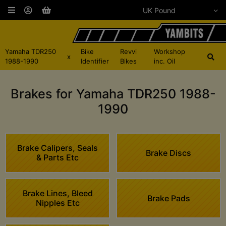
Yamaha TDR250
Bike
Revvi
Workshop
x
1988-1990
Identifier
Bikes
inc. Oil
Brakes for Yamaha TDR250 1988-
1990
Brake Calipers, Seals
Brake Discs
& Parts Etc
Brake Lines, Bleed
Brake Pads
Nipples Etc