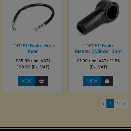
TDR250 Brake Hose
TDR250 Brake
Rear
Master Cylinder Boot
£35.99 (Inc. VAT)
£1.99 (Inc. VAT) £1.66
£29.99 (Ex. VAT)
(Ex. VAT)
VIEW
VIEW
(current)
1
2
Nex