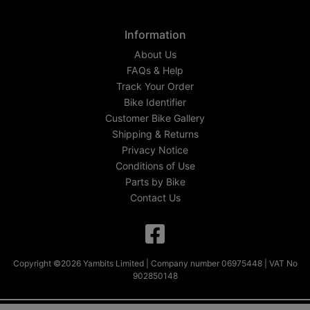
Information
About Us
FAQs & Help
Track Your Order
Bike Identifier
Customer Bike Gallery
Shipping & Returns
Privacy Notice
Conditions of Use
Parts by Bike
Contact Us
Copyright ©2026 Yambits Limited | Company number 06975448 | VAT No
902850148