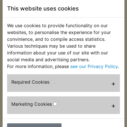
This website uses cookies
TDR250 Brake
TDR250 Brake
Caliper Piston Front
Caliper Piston Kit
We use cookies to provide functionality on our
Rear
£23.99 (Inc. VAT)
websites, to personalise the experience for your
£19.99 (Inc. VAT)
£19.99 (Ex. VAT)
convinience, and to compile access statistics.
£16.66 (Ex. VAT)
Various techniques may be used to share
information about your use of our site with our
VIEW
VIEW
social media and advertising partners.
For more information, please
see our Privacy Policy
.
Required Cookies
+
Marketing Cookies
+