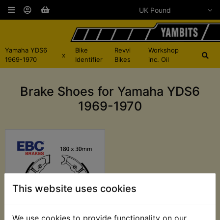
Yamaha YDS6
Bike
Revvi
Workshop
x
1969-1970
Identifier
Bikes
inc. Oil
Brake Shoes for Yamaha YDS6
1969-1970
This website uses cookies
We use cookies to provide functionality on our