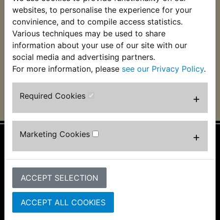
YDS6 Brake Shoes
websites, to personalise the experience for your
Front EBC
convinience, and to compile access statistics.
Various techniques may be used to share
£29.99 (Inc. VAT)
£24.99 (Ex. VAT)
information about your use of our site with our
social media and advertising partners.
VIEW
For more information, please
see our Privacy Policy
.
Required Cookies
+
Marketing Cookies
+
Information
About Us
ACCEPT SELECTION
FAQs & Help
Track Your Order
Bike Identifier
ACCEPT ALL COOKIES
Customer Bike Gallery