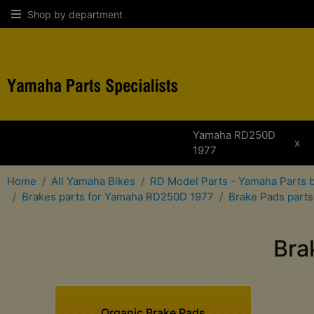
Shop by department
Yamaha RD250D
x
1977
Home
All Yamaha Bikes
RD Model Parts - Yamaha Parts 
Brakes parts for Yamaha RD250D 1977
Brake Pads part
Bra
Organic Brake Pads