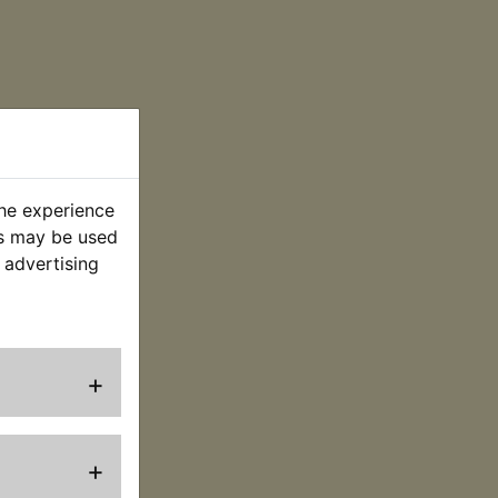
the experience
es may be used
 advertising
+
+