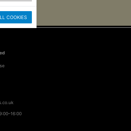
LL COOKIES
ted
ose
.co.uk
9:00–16:00