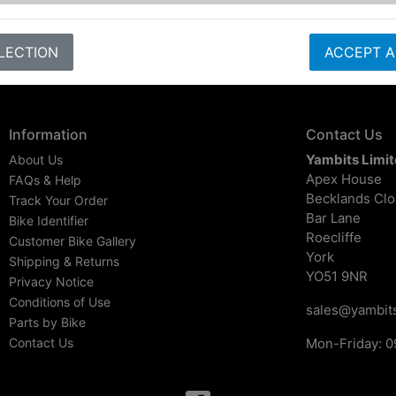
LECTION
ACCEPT A
Information
Contact Us
Yambits Limi
About Us
Apex House
FAQs & Help
Becklands Cl
Track Your Order
Bar Lane
Bike Identifier
Roecliffe
Customer Bike Gallery
York
Shipping & Returns
YO51 9NR
Privacy Notice
Conditions of Use
sales@yambits
Parts by Bike
Contact Us
Mon-Friday: 0