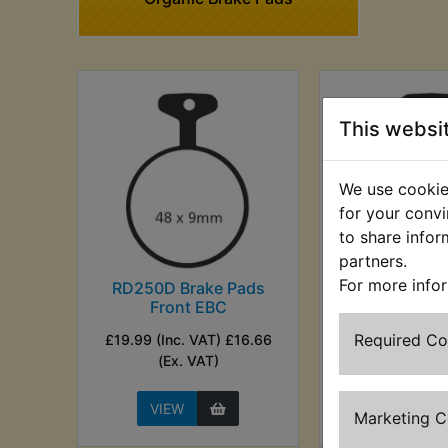
This websi
We use cookies
for your convi
to share infor
partners.
For more info
RD250D Brake Pads
RD250D Bra
Front EBC
Rear E
Required C
£19.99 (Inc. VAT) £16.66
£19.99 (Inc. V
(Ex. VAT)
(Ex. VA
VIEW
VIEW
Marketing 