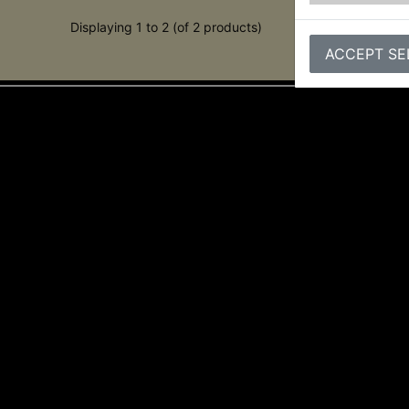
Displaying 1 to 2 (of 2 products)
ACCEPT SE