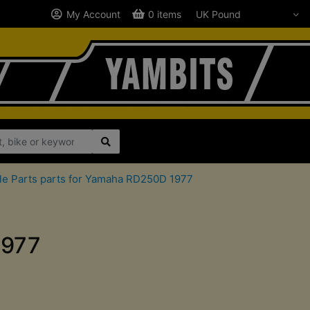
My Account
0 items
le Parts parts for Yamaha RD250D 1977
1977