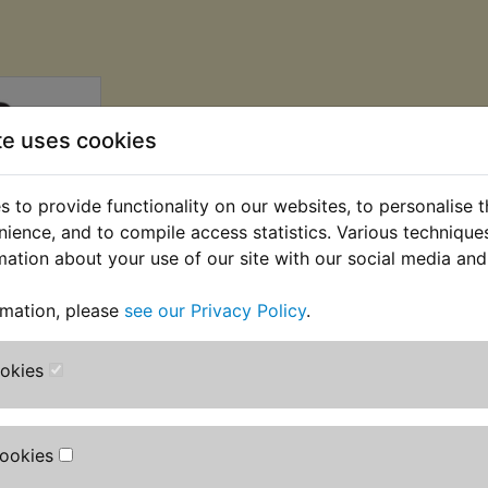
te uses cookies
 to provide functionality on our websites, to personalise 
nience, and to compile access statistics. Various techniqu
mation about your use of our site with our social media and
rmation, please
see our Privacy Policy
.
ke Pads
BC
ookies
AT) £16.66
T)
Cookies