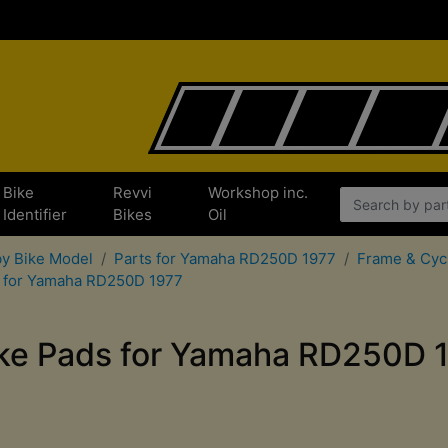
Bike
Revvi
Workshop inc.
Identifier
Bikes
Oil
by Bike Model
Parts for Yamaha RD250D 1977
Frame & Cyc
s for Yamaha RD250D 1977
ke Pads for Yamaha RD250D 