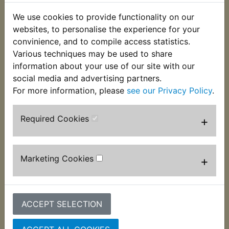
We use cookies to provide functionality on our
websites, to personalise the experience for your
convinience, and to compile access statistics.
Various techniques may be used to share
information about your use of our site with our
social media and advertising partners.
RD250D Brake Lever
RD250D Front Brake
Pivot Bolt
Lever
For more information, please
see our Privacy Policy
.
£6.99 (Inc. VAT) £5.83
£4.99 (Inc. VAT) £4.16
(Ex. VAT)
(Ex. VAT)
Required Cookies
+
VIEW
VIEW
Marketing Cookies
+
ACCEPT SELECTION