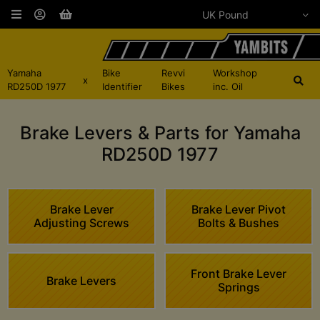
Yamaha
Bike
Revvi
Workshop
x
RD250D 1977
Identifier
Bikes
inc. Oil
Brake Levers & Parts for Yamaha
RD250D 1977
Brake Lever
Brake Lever Pivot
Adjusting Screws
Bolts & Bushes
Front Brake Lever
Brake Levers
Springs