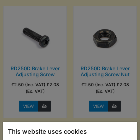
RD250D Brake Lever
RD250D Brake Lever
Adjusting Screw
Adjusting Screw Nut
£2.50 (Inc. VAT) £2.08
£2.50 (Inc. VAT) £2.08
(Ex. VAT)
(Ex. VAT)
VIEW
VIEW
This website uses cookies