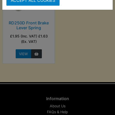
ACCEPT ALL COOKIES
RD250D Front Brake
Lever Spring
£1.95 (Inc. VAT) £1.63
(Ex. VAT)
VIEW
Information
About Us
FAQs & Help