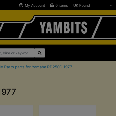
My Account
0 items
le Parts parts for Yamaha RD250D 1977
1977