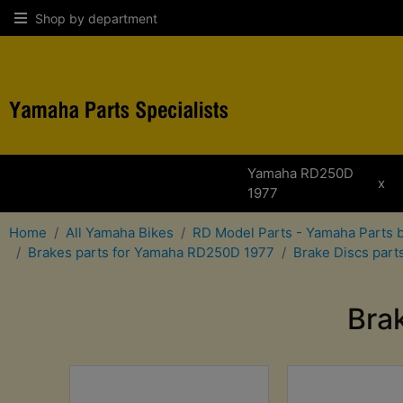
Shop by department
Yamaha RD250D
x
1977
Home
All Yamaha Bikes
RD Model Parts - Yamaha Parts 
Brakes parts for Yamaha RD250D 1977
Brake Discs par
Bra