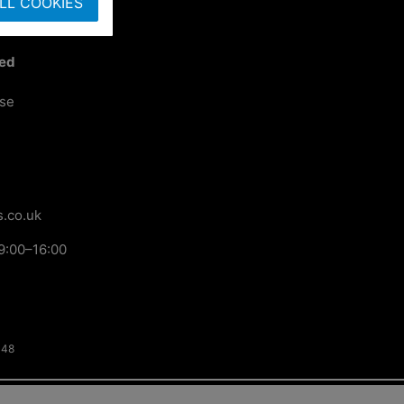
LL COOKIES
ted
ose
.co.uk
9:00–16:00
148