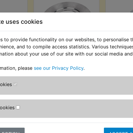
te uses cookies
 to provide functionality on our websites, to personalise 
nience, and to compile access statistics. Various techniqu
ke Disc
RD250D Brake Disc
RD250D
mation about your use of our site with our social media and
Bolt
Front
 £1.22 (Ex.
£99.99 (Inc. VAT) £83.33
£0.19 (Inc
rmation, please
see our Privacy Policy
.
(Ex. VAT)
ookies
VIEW
VI
Cookies