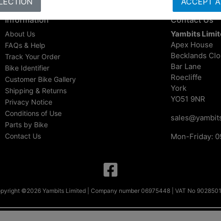
LECTION
ACCEPT A
Information
Contact Us
Yambits Limi
About Us
Apex House
FAQs & Help
Becklands Cl
Track Your Order
Bar Lane
Bike Identifier
Roecliffe
Customer Bike Gallery
York
Shipping & Returns
YO51 9NR
Privacy Notice
Conditions of Use
sales@yambits
Parts by Bike
Contact Us
Mon-Friday: 0
pyright ©2026 Yambits Limited | Company number 06975448 | VAT No 902850