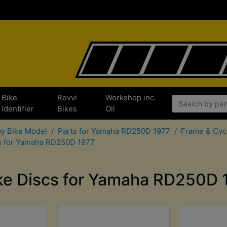
Bike
Revvi
Workshop inc.
Identifier
Bikes
Oil
by Bike Model
Parts for Yamaha RD250D 1977
Frame & Cyc
ts for Yamaha RD250D 1977
ke Discs for Yamaha RD250D 