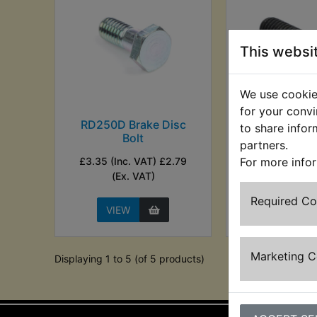
This websi
We use cookies
for your convi
RD250D Brake Disc
RD250D Bra
to share infor
Bolt
Carrier 
partners.
£3.35 (Inc. VAT) £2.79
£1.46 (Inc. VAT)
For more info
(Ex. VAT)
VAT)
Required C
VIEW
VIEW
Marketing 
Displaying 1 to 5 (of 5 products)