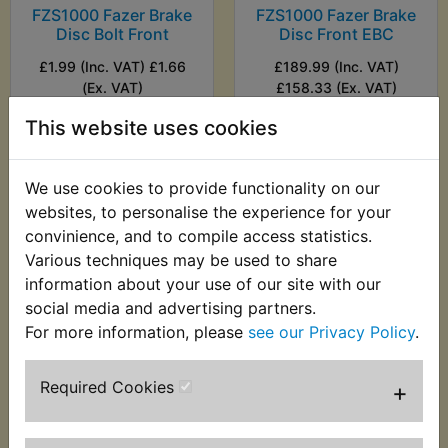
FZS1000 Fazer Brake
FZS1000 Fazer Brake
Disc Bolt Front
Disc Front EBC
£1.99 (Inc. VAT) £1.66
£189.99 (Inc. VAT)
(Ex. VAT)
£158.33 (Ex. VAT)
This website uses cookies
VIEW
VIEW
We use cookies to provide functionality on our
websites, to personalise the experience for your
convinience, and to compile access statistics.
Various techniques may be used to share
information about your use of our site with our
social media and advertising partners.
For more information, please
see our Privacy Policy
.
Required Cookies
+
FZS1000 Fazer Brake
Disc Rear