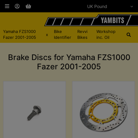
Yamaha FZS1000
Bike
Revvi
Workshop
x
Fazer 2001-2005
Identifier
Bikes
inc. Oil
Brake Discs for Yamaha FZS1000
Fazer 2001-2005