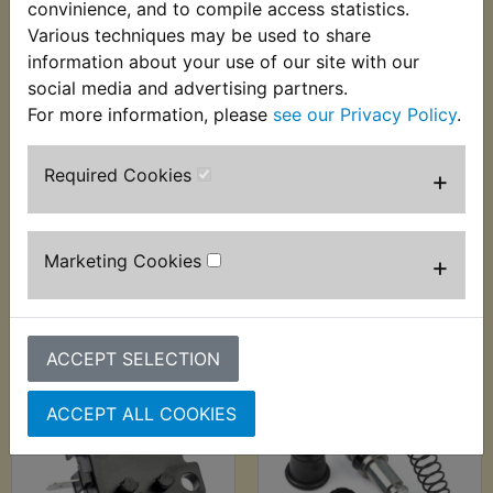
convinience, and to compile access statistics.
Various techniques may be used to share
information about your use of our site with our
social media and advertising partners.
For more information, please
see our Privacy Policy
.
FZS1000 Fazer Brake
FZS1000 Fazer Brake
Required Cookies
+
Disc Front EBC
Disc Rear
£189.99 (Inc. VAT)
£63.99 (Inc. VAT)
£158.33 (Ex. VAT)
£53.33 (Ex. VAT)
Marketing Cookies
+
VIEW
VIEW
ACCEPT SELECTION
ACCEPT ALL COOKIES