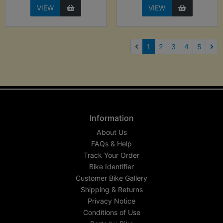
VIEW
VIEW
(current)
1
2
3
4
5
Nex
Information
About Us
FAQs & Help
Track Your Order
Bike Identifier
Customer Bike Gallery
Shipping & Returns
Privacy Notice
Conditions of Use