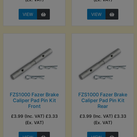
VIEW
VIEW
FZS1000 Fazer Brake
FZS1000 Fazer Brake
Caliper Pad Pin Kit
Caliper Pad Pin Kit
Front
Rear
£3.99 (Inc. VAT) £3.33
£3.99 (Inc. VAT) £3.33
(Ex. VAT)
(Ex. VAT)