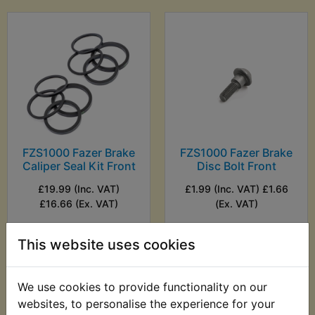
FZS1000 Fazer Brake
FZS1000 Fazer Brake
Caliper Seal Kit Front
Disc Bolt Front
£19.99 (Inc. VAT)
£1.99 (Inc. VAT) £1.66
£16.66 (Ex. VAT)
(Ex. VAT)
VIEW
VIEW
This website uses cookies
We use cookies to provide functionality on our
websites, to personalise the experience for your