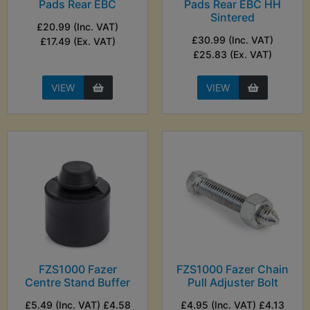
Pads Rear EBC
Pads Rear EBC HH
Sintered
£20.99 (Inc. VAT)
£30.99 (Inc. VAT)
£17.49 (Ex. VAT)
£25.83 (Ex. VAT)
VIEW
VIEW
FZS1000 Fazer
FZS1000 Fazer Chain
Centre Stand Buffer
Pull Adjuster Bolt
£5.49 (Inc. VAT) £4.58
£4.95 (Inc. VAT) £4.13