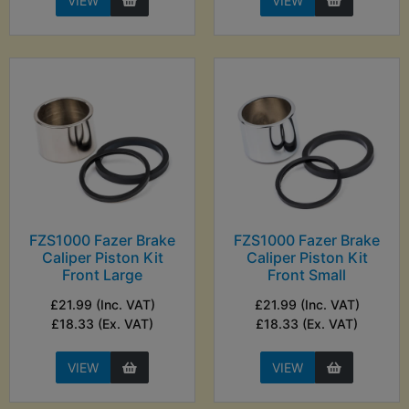
VIEW
VIEW
FZS1000 Fazer Brake
FZS1000 Fazer Brake
Caliper Piston Kit
Caliper Piston Kit
Front Large
Front Small
£21.99 (Inc. VAT)
£21.99 (Inc. VAT)
£18.33 (Ex. VAT)
£18.33 (Ex. VAT)
VIEW
VIEW