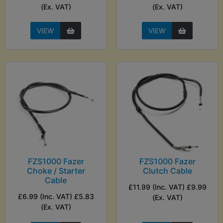
(Ex. VAT)
(Ex. VAT)
VIEW
VIEW
FZS1000 Fazer
FZS1000 Fazer
Choke / Starter
Clutch Cable
Cable
£11.99 (Inc. VAT) £9.99
£6.99 (Inc. VAT) £5.83
(Ex. VAT)
(Ex. VAT)