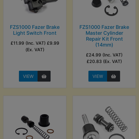
FZS1000 Fazer Brake
FZS1000 Fazer Brake
Light Switch Front
Master Cylinder
Repair Kit Front
£11.99 (Inc. VAT) £9.99
(14mm)
(Ex. VAT)
£24.99 (Inc. VAT)
£20.83 (Ex. VAT)
VIEW
VIEW