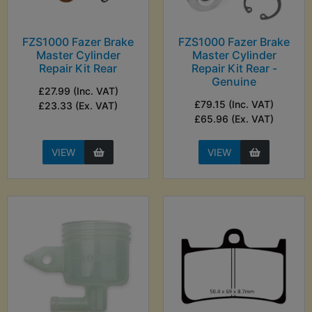
FZS1000 Fazer Brake
FZS1000 Fazer Brake
Master Cylinder
Master Cylinder
Repair Kit Rear
Repair Kit Rear -
Genuine
£27.99 (Inc. VAT)
£79.15 (Inc. VAT)
£23.33 (Ex. VAT)
£65.96 (Ex. VAT)
VIEW
VIEW