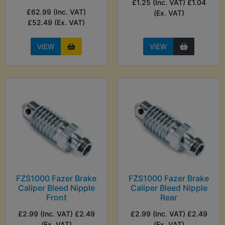
£1.25 (Inc. VAT) £1.04
£62.99 (Inc. VAT)
(Ex. VAT)
£52.49 (Ex. VAT)
VIEW
VIEW
FZS1000 Fazer Brake
FZS1000 Fazer Brake
Caliper Bleed Nipple
Caliper Bleed Nipple
Front
Rear
£2.99 (Inc. VAT) £2.49
£2.99 (Inc. VAT) £2.49
(Ex. VAT)
(Ex. VAT)