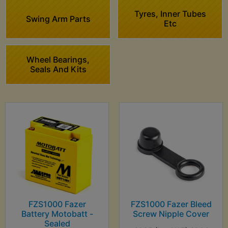
Tyres, Inner Tubes
Swing Arm Parts
Etc
Wheel Bearings,
Seals And Kits
FZS1000 Fazer
FZS1000 Fazer Bleed
Battery Motobatt -
Screw Nipple Cover
Sealed