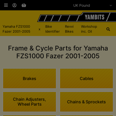
Yamaha FZS1000
Bike
Revvi
Workshop
x
Fazer 2001-2005
Identifier
Bikes
inc. Oil
Frame & Cycle Parts for Yamaha
FZS1000 Fazer 2001-2005
Brakes
Cables
Chain Adjusters,
Chains & Sprockets
Wheel Parts