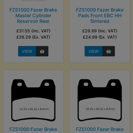
FZS1000 Fazer Brake
FZS1000 Fazer Brake
Master Cylinder
Pads Front EBC HH
Reservoir Rear
Sintered
£31.55 (Inc. VAT)
£29.99 (Inc. VAT)
£26.29 (Ex. VAT)
£24.99 (Ex. VAT)
VIEW
VIEW
FZS1000 Fazer Brake
FZS1000 Fazer Brake