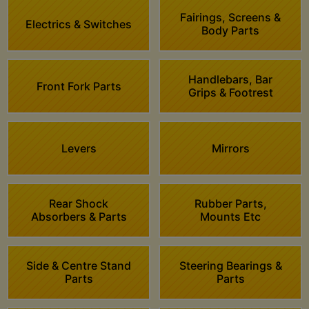
Fairings, Screens &
Electrics & Switches
Body Parts
Handlebars, Bar
Front Fork Parts
Grips & Footrest
Levers
Mirrors
Rear Shock
Rubber Parts,
Absorbers & Parts
Mounts Etc
Side & Centre Stand
Steering Bearings &
Parts
Parts