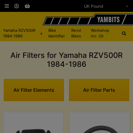
Yamaha RZV500R
Bike
Revvi
Workshop
x
1984-1986
Identifier
Bikes
inc. Oil
Air Filters for Yamaha RZV500R
1984-1986
Air Filter Elements
Air Filter Parts