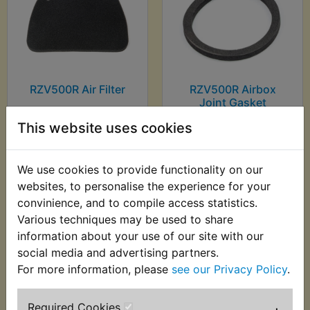
RZV500R Air Filter
RZV500R Airbox
Joint Gasket
£7.99 (Inc. VAT) £6.66
£3.99 (Inc. VAT) £3.33
This website uses cookies
(Ex. VAT)
(Ex. VAT)
We use cookies to provide functionality on our
VIEW
VIEW
websites, to personalise the experience for your
convinience, and to compile access statistics.
Various techniques may be used to share
information about your use of our site with our
social media and advertising partners.
For more information, please
see our Privacy Policy
.
Required Cookies