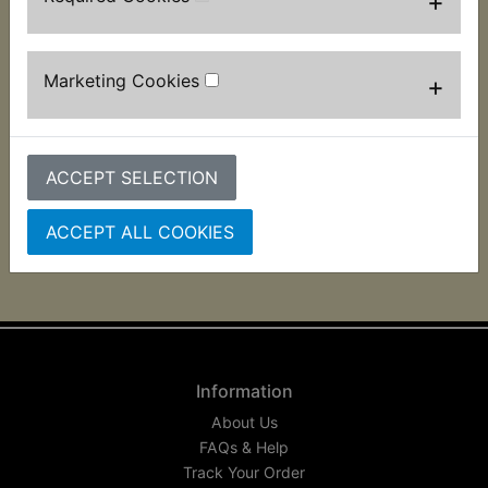
+
RZV500R Airbox Lid
RZV500R Airbox To
Marketing Cookies
+
Seal
Carb O-Ring
£3.99 (Inc. VAT) £3.33
£1.99 (Inc. VAT) £1.66
(Ex. VAT)
(Ex. VAT)
ACCEPT SELECTION
VIEW
VIEW
ACCEPT ALL COOKIES
Information
About Us
FAQs & Help
Track Your Order