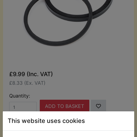
£9.99 (Inc. VAT)
£8.33 (Ex. VAT)
Quantity:
ADD TO BASKET
This website uses cookies
Description
Replaces OEM part