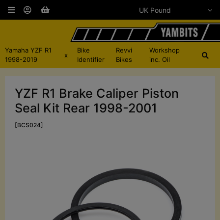
Yamaha YZF R1
Bike
Revvi
Workshop
x
1998-2019
Identifier
Bikes
inc. Oil
YZF R1 Brake Caliper Piston
Seal Kit Rear 1998-2001
[BCS024]