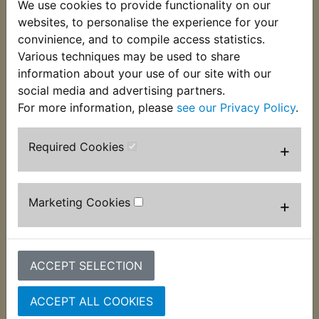
We use cookies to provide functionality on our
This piston seal kit consists of the necessary seals
websites, to personalise the experience for your
for one rear caliper piston. Twin piston calipers will
convinience, and to compile access statistics.
require 2 kits. Suits:
Various techniques may be used to share
information about your use of our site with our
YZF R1 1998-2001 Only
social media and advertising partners.
For more information, please
see our Privacy Policy
.
Required Cookies
+
Customers who bought this product also
purchased
Marketing Cookies
+
ACCEPT SELECTION
ACCEPT ALL COOKIES