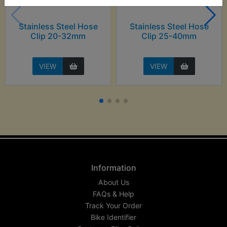
Stainless Steel Hose
Stainless Steel Hose
Clip 20-32mm
Clip 25-40mm
VIEW
VIEW
Information
About Us
FAQs & Help
Track Your Order
Bike Identifier