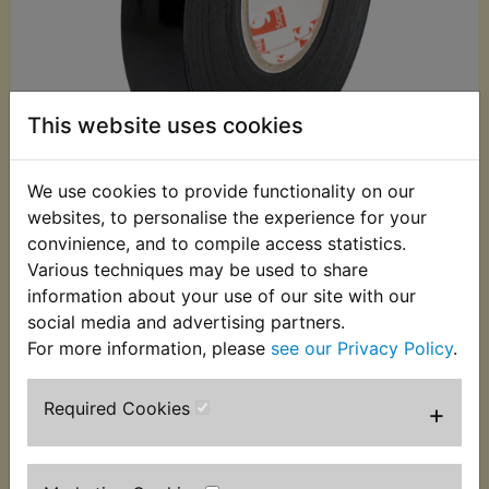
This website uses cookies
We use cookies to provide functionality on our
websites, to personalise the experience for your
£3.99 (Inc. VAT)
convinience, and to compile access statistics.
£3.33 (Ex. VAT)
Various techniques may be used to share
information about your use of our site with our
Quantity:
social media and advertising partners.
ADD TO BASKET
For more information, please
see our Privacy Policy
.
Required Cookies
+
Description
Replaces OEM part
This non adhesive loom tape is the correct