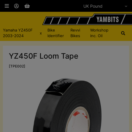
Yamaha YZ450F
Bike
Revvi
Workshop
x
2003-2024
Identifier
Bikes
inc. Oil
YZ450F Loom Tape
[TPE002]