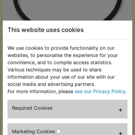
This website uses cookies
We use cookies to provide functionality on our
websites, to personalise the experience for your
convinience, and to compile access statistics.
£2.49 (Inc. VAT)
Various techniques may be used to share
£2.08 (Ex. VAT)
information about your use of our site with our
social media and advertising partners.
Quantity:
For more information, please
see our Privacy Policy
.
ADD TO BASKET
Required Cookies
+
Description
Replaces OEM part
Indicator lens gasket. Suits:
Marketing Cookies
+