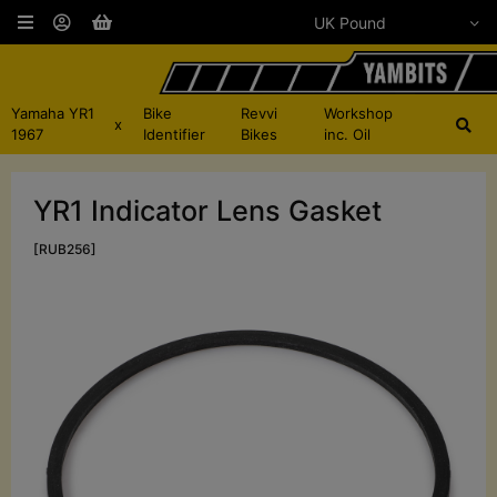
Yamaha YR1
Bike
Revvi
Workshop
x
1967
Identifier
Bikes
inc. Oil
YR1 Indicator Lens Gasket
[RUB256]