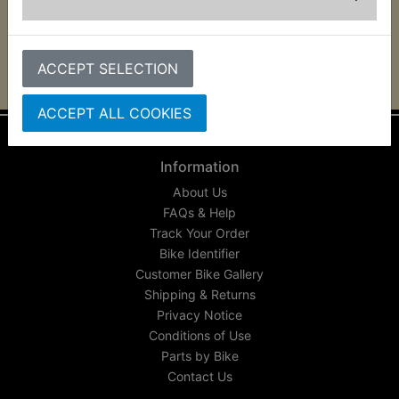
YR1 1967
ACCEPT SELECTION
ACCEPT ALL COOKIES
Information
About Us
FAQs & Help
Track Your Order
Bike Identifier
Customer Bike Gallery
Shipping & Returns
Privacy Notice
Conditions of Use
Parts by Bike
Contact Us