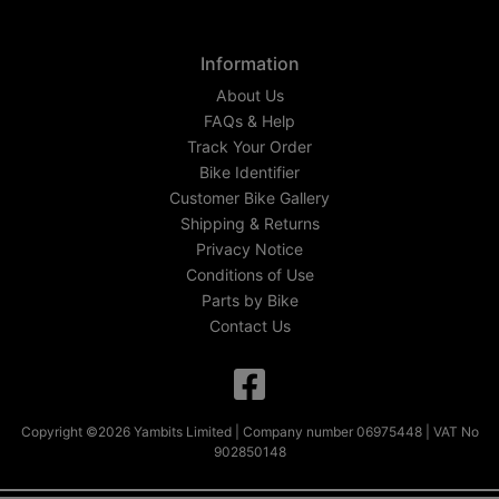
Information
About Us
FAQs & Help
Track Your Order
Bike Identifier
Customer Bike Gallery
Shipping & Returns
Privacy Notice
Conditions of Use
Parts by Bike
Contact Us
Copyright ©2026 Yambits Limited | Company number 06975448 | VAT No
902850148