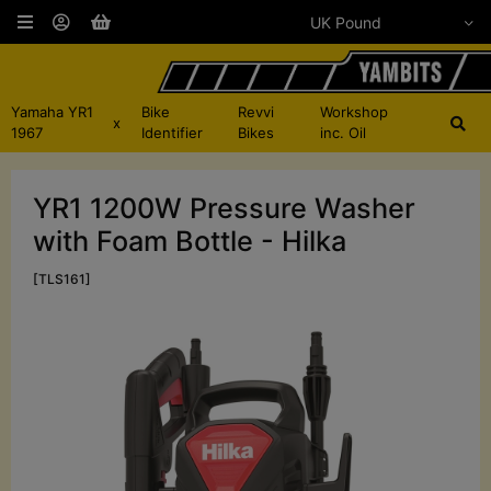
Yamaha YR1
Bike
Revvi
Workshop
x
1967
Identifier
Bikes
inc. Oil
YR1 1200W Pressure Washer
with Foam Bottle - Hilka
[TLS161]