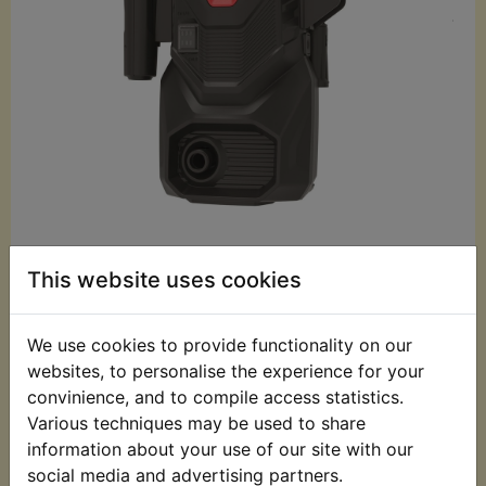
£59.99 (Inc. VAT)
This website uses cookies
£49.99 (Ex. VAT)
Quantity:
We use cookies to provide functionality on our
websites, to personalise the experience for your
ADD TO BASKET
convinience, and to compile access statistics.
Various techniques may be used to share
information about your use of our site with our
Description
Replaces OEM part
social media and advertising partners.