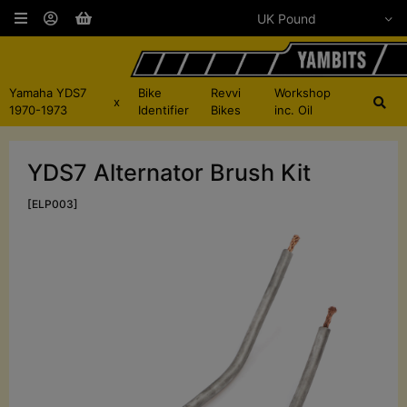
Yamaha YDS7
Bike
Revvi
Workshop
x
1970-1973
Identifier
Bikes
inc. Oil
YDS7 Alternator Brush Kit
[ELP003]