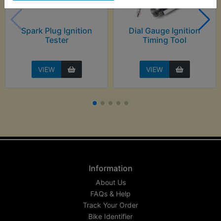
Spark Plug Ignition
Dial Gauge Ignition
Tester
Timing Tool
VIEW
VIEW
Information
About Us
FAQs & Help
Track Your Order
Bike Identifier