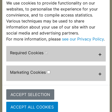
complete with leads. These will require soldering
We use cookies to provide functionality on our
in place using the original carriers and springs.
websites, to personalise the experience for your
Ideal to replace the now unavailable genuine
convinience, and to compile access statistics.
items. Suits:
Various techniques may be used to share
information about your use of our site with our
YDS7 DS7 1970-1973
social media and advertising partners.
For more information, please
see our Privacy Policy
.
Required Cookies
+
Customers who bought this product also
purchased
Marketing Cookies
+
ACCEPT SELECTION
ACCEPT ALL COOKIES