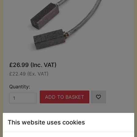
£26.99 (Inc. VAT)
£22.49 (Ex. VAT)
Quantity:
ADD TO BASKET
Description
Replaces OEM part
This website uses cookies
This kit contains 2 carbon alternator brushes