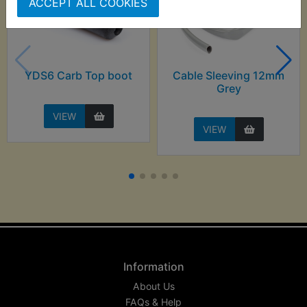
ACCEPT ALL COOKIES
YDS6 Carb Top boot
Cable Sleeving 12mm
Grey
VIEW
VIEW
Information
About Us
FAQs & Help