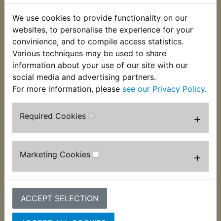
to suit the shocker mountings. These nuts have the
correct Japanese style dome which is different to
We use cookies to provide functionality on our
European ISO nuts. They have the correct standard
websites, to personalise the experience for your
Japanese pitch thread size of 10mm x 1.25mm,
convinience, and to compile access statistics.
with a hexagon size of 14mm just like the
Various techniques may be used to share
originals. Supplied singularly. Suits:
information about your use of our site with our
social media and advertising partners.
YDS6 DS6 1969-1970
For more information, please
see our Privacy Policy
.
Required Cookies
+
Customers who bought this product also
purchased
Marketing Cookies
+
ACCEPT SELECTION