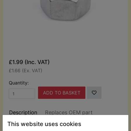
£1.99 (Inc. VAT)
£1.66 (Ex. VAT)
Quantity:
ADD TO BASKET
Description
Replaces OEM part
This website uses cookies
Top quality Japanese sourced chrome domed nuts