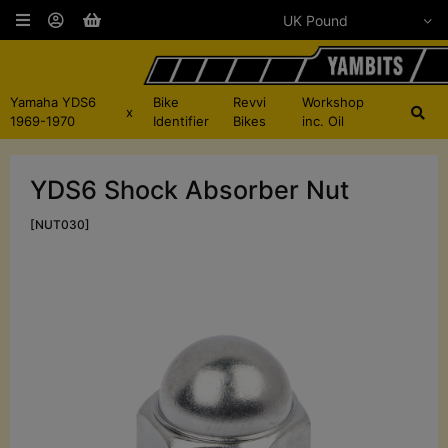
Yamaha YDS6
Bike
Revvi
Workshop
x
1969-1970
Identifier
Bikes
inc. Oil
YDS6 Shock Absorber Nut
[NUT030]