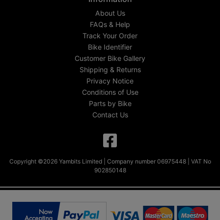
About Us
FAQs & Help
Track Your Order
Bike Identifier
Customer Bike Gallery
Shipping & Returns
Privacy Notice
Conditions of Use
Parts by Bike
Contact Us
Copyright ©2026 Yambits Limited | Company number 06975448 | VAT No
902850148