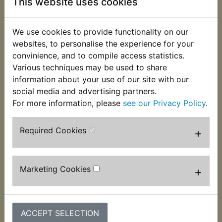
This website uses cookies
This top quality ignition switch has 4 wires, 3 in
one multiplug and 1 with a bullet terminal.
We use cookies to provide functionality on our
Complete with 2 keys. Suits:
websites, to personalise the experience for your
convinience, and to compile access statistics.
YBR125SPD Custom 2008 Onwards
Various techniques may be used to share
information about your use of our site with our
social media and advertising partners.
If unsure check the picture for the wire and plug
For more information, please
see our Privacy Policy
.
layouts to ensure correct fitment.
Required Cookies
+
Customers who bought this product also
purchased
Marketing Cookies
+
ACCEPT SELECTION