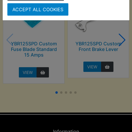
ACCEPT ALL COOKIES
YBR125SPD Custom
YBR125SPD Custom
Fuse Blade Standard
Front Brake Lever
15 Amps
VIEW
VIEW
Information