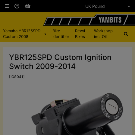
Yamaha YBR125SPD
Bike
Revvi
Workshop
x
Custom 2008
Identifier
Bikes
inc. Oil
YBR125SPD Custom Ignition
Switch 2009-2014
[IGS041]