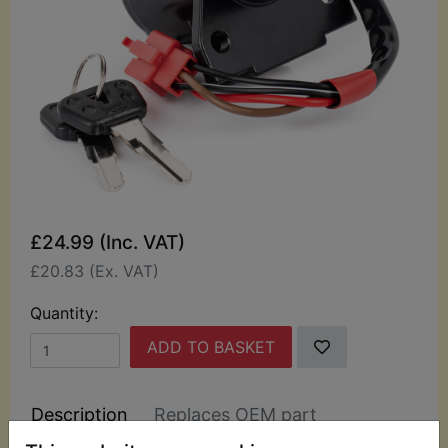
£24.99 (Inc. VAT)
£20.83 (Ex. VAT)
Quantity:
ADD TO BASKET
Description
Replaces OEM part