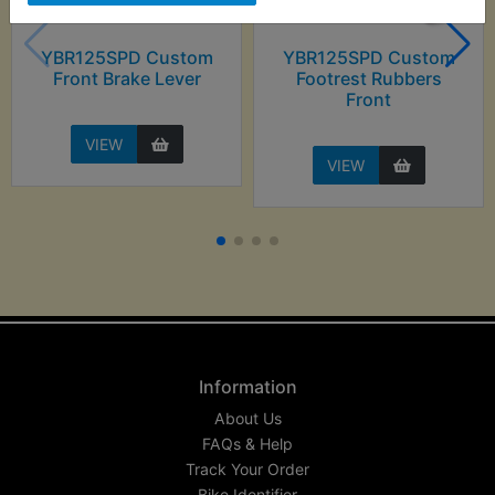
YBR125SPD Custom
YBR125SPD Custom
Front Brake Lever
Footrest Rubbers
Front
VIEW
VIEW
Information
About Us
FAQs & Help
Track Your Order
Bike Identifier