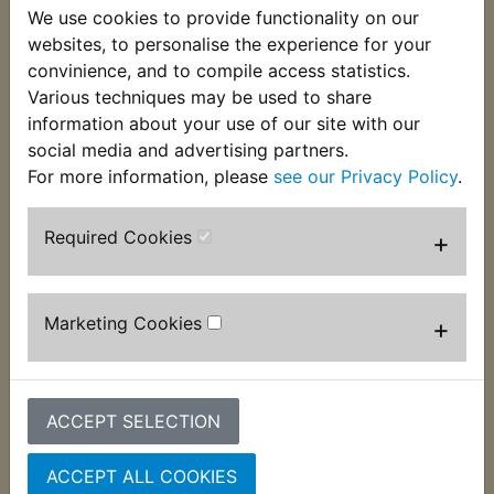
We use cookies to provide functionality on our
This brand new Right Hand handlebar grip is
websites, to personalise the experience for your
supplied complete with the throttle tube and open
convinience, and to compile access statistics.
ended to accomodate the bar end weight. Suits:
Various techniques may be used to share
information about your use of our site with our
YBR125 SPD Custom
social media and advertising partners.
For more information, please
see our Privacy Policy
.
Required Cookies
+
Customers who bought this product also
purchased
Marketing Cookies
+
ACCEPT SELECTION
ACCEPT ALL COOKIES