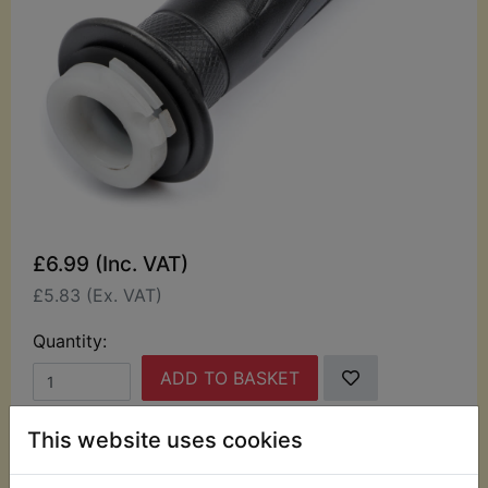
£6.99 (Inc. VAT)
£5.83 (Ex. VAT)
Quantity:
ADD TO BASKET
This website uses cookies
Description
Replaces OEM part