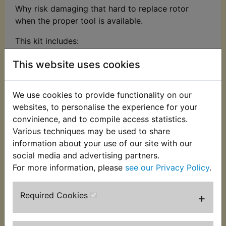
Why risk damaging that hard to replace rotor
when the proper tool is available.
This kit includes:
Carbon steel with zinc-plated yoke & bolts
This website uses cookies
Multi-purpose balancer puller set for
removing flywheels, balancers & pulleys
We use cookies to provide functionality on our
Imperial & metric bolts
websites, to personalise the experience for your
Min/max spread: 40 - 93mm
convinience, and to compile access statistics.
Includes bolts, yoke, washers, thrust bolt, 2 x
Various techniques may be used to share
adaptors
information about your use of our site with our
Suitable for many Yamaha models that have a
social media and advertising partners.
flywheel/rotor with 3 threaded puller holes
For more information, please
see our Privacy Policy
.
including:
Required Cookies
+
Suits:
XV535 Virago 1988-2001