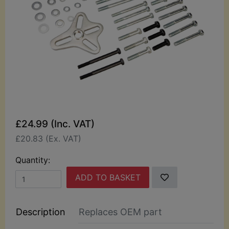
£24.99 (Inc. VAT)
£20.83 (Ex. VAT)
Quantity:
ADD TO BASKET
Description
Replaces OEM part