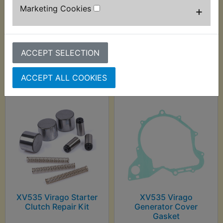
Marketing Cookies
+
ACCEPT SELECTION
Customers who bought this product also
purchased
ACCEPT ALL COOKIES
XV535 Virago Starter
XV535 Virago
Clutch Repair Kit
Generator Cover
Gasket