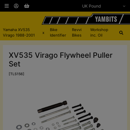
Yamaha XV535
Bike
Revvi
Workshop
x
Virago 1988-2001
Identifier
Bikes
inc. Oil
XV535 Virago Flywheel Puller
Set
[TLS156]