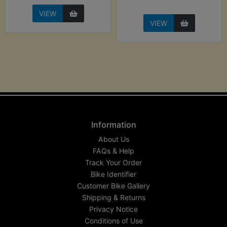
VIEW
VIEW
Information
About Us
FAQs & Help
Track Your Order
Bike Identifier
Customer Bike Gallery
Shipping & Returns
Privacy Notice
Conditions of Use