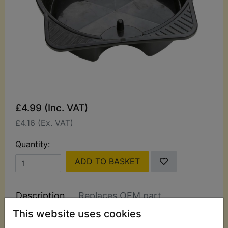
£4.99 (Inc. VAT)
£4.16 (Ex. VAT)
Quantity:
ADD TO BASKET
Description
Replaces OEM part
This website uses cookies
Hilka 8L Oil/Coolant Drain Pan