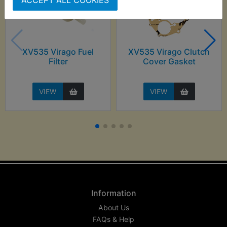
XV535 Virago Fuel
XV535 Virago Clutch
Filter
Cover Gasket
VIEW
VIEW
Information
About Us
FAQs & Help