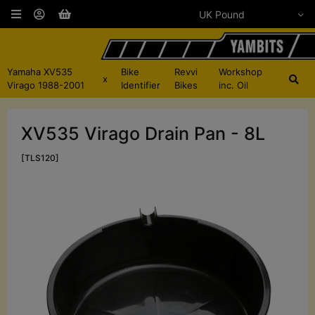
Yamaha XV535
Bike
Revvi
Workshop
x
Virago 1988-2001
Identifier
Bikes
inc. Oil
XV535 Virago Drain Pan - 8L
[TLS120]