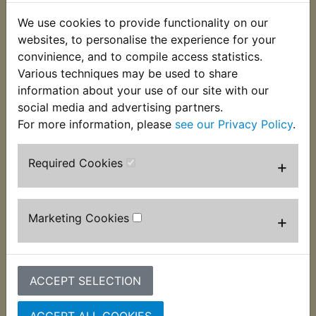
Durable plastic construction ideal for antifreeze
We use cookies to provide functionality on our
and oil. Wide pan with pouring lip for clean
websites, to personalise the experience for your
disposal with shallow sides to allow easy
convinience, and to compile access statistics.
positioning under vehicles. Easy to clean after use
Various techniques may be used to share
with 8 Litre capacity.
information about your use of our site with our
social media and advertising partners.
Dimensions : 115mm x 369mm x 389mm.
For more information, please
see our Privacy Policy
.
Required Cookies
+
Customers who bought this product also
purchased
Marketing Cookies
+
ACCEPT SELECTION
ACCEPT ALL COOKIES