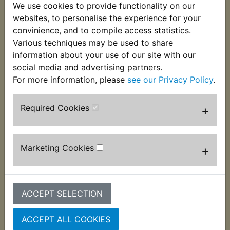
We use cookies to provide functionality on our
This bolt is used to mount the chain tensioner
websites, to personalise the experience for your
assembly to the swing arm.
convinience, and to compile access statistics.
Suits:
Various techniques may be used to share
information about your use of our site with our
XT550 1982-1984
social media and advertising partners.
For more information, please
see our Privacy Policy
.
Required Cookies
+
Customers who bought this product also
purchased
Marketing Cookies
+
ACCEPT SELECTION
ACCEPT ALL COOKIES