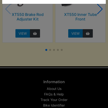
XT550 Brake Rod
XT550 Inner Tube
Adjuster Kit
Front
VIEW
VIEW
Information
About Us
FAQs & Help
Track Your Order
Bike Identifier