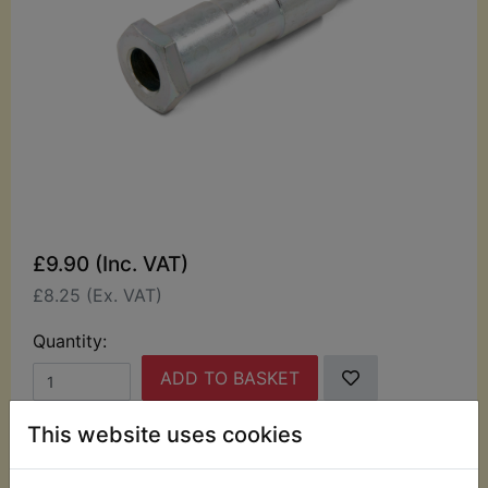
£9.90 (Inc. VAT)
£8.25 (Ex. VAT)
Quantity:
ADD TO BASKET
This website uses cookies
Description
Replaces OEM part