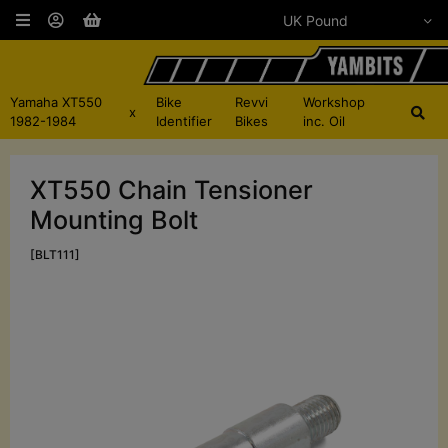
Yamaha XT550
Bike
Revvi
Workshop
x
1982-1984
Identifier
Bikes
inc. Oil
XT550 Chain Tensioner
Mounting Bolt
[BLT111]