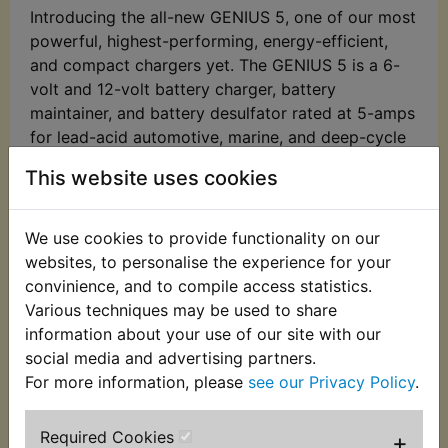
Introducing the all-new GENIUS 5, one of our most
powerful, highest-performing, energy-efficient,
and compact chargers yet. The GENIUS 5 is a 6-
volt and 12-volt battery charger, battery
maintainer, and battery desulfator rated at 5-amps
for lead-acid automotive, marine, and deep-cycle
batteries, including flooded, gel, AGM, and
This website uses cookies
maintenance-free, plus lithium-ion batteries.
Meet the GENIUS 5 - Similar to our G3500,
We use cookies to provide functionality on our
just better. It's 34% smaller and delivers over
websites, to personalise the experience for your
43% more power. And it's simpler and easier
convinience, and to compile access statistics.
to use than ever before.
Various techniques may be used to share
Do more with Genius - Designed for 6-volt
information about your use of our site with our
and 12-volt lead-acid automotive, marine,
social media and advertising partners.
and deep-cycle batteries, including flooded,
For more information, please
see our Privacy Policy
.
gel, AGM, and maintenance-free, plus lithium-
ion batteries.
Required Cookies
+
Enjoy precision charging - An integrated