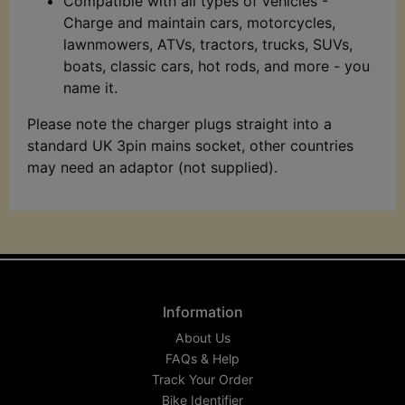
Compatible with all types of vehicles -
Charge and maintain cars, motorcycles,
lawnmowers, ATVs, tractors, trucks, SUVs,
boats, classic cars, hot rods, and more - you
name it.
Please note the charger plugs straight into a
standard UK 3pin mains socket, other countries
may need an adaptor (not supplied).
Information
About Us
FAQs & Help
Track Your Order
Bike Identifier