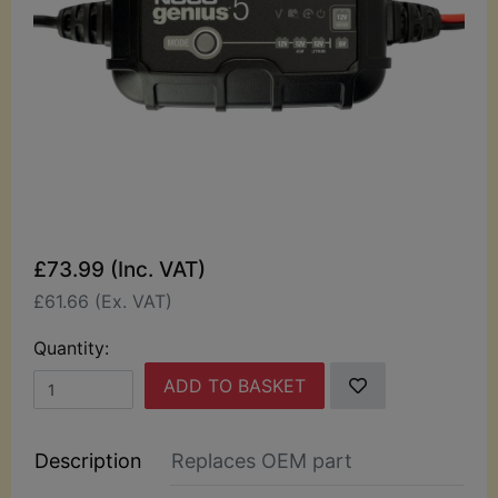
£73.99 (Inc. VAT)
£61.66 (Ex. VAT)
Quantity:
ADD TO BASKET
Description
Replaces OEM part