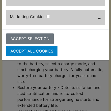
thermal sensor detects the ambient
temperature and alters the charge to
eliminate over-charging in hot climates and
Marketing Cookies
+
under-charging in cold climates.
Charge dead batteries - Charges dead
batteries as low as 1-volt. Or use the all-new
ACCEPT SELECTION
Force Mode that allows you to take control
and manually begin charging dead batteries
ACCEPT ALL COOKIES
down to zero volts.
Simple to set up and use - Plug-in, connect
to the battery, select a charge mode, and
start charging your battery. A fully automatic,
worry-free battery charger for year-round
use.
Restore your battery - Detects sulfation and
acid stratification and restores lost
performance for stronger engine starts and
extended battery life.