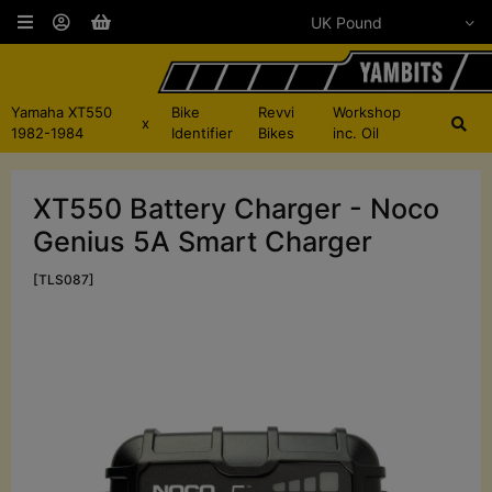
Yamaha XT550
Bike
Revvi
Workshop
x
1982-1984
Identifier
Bikes
inc. Oil
XT550 Battery Charger - Noco
Genius 5A Smart Charger
[TLS087]