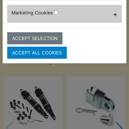
removable, should also be disregarded when
measuring.
Marketing Cookies
+
ACCEPT SELECTION
ACCEPT ALL COOKIES
Customers who bought this product also
purchased