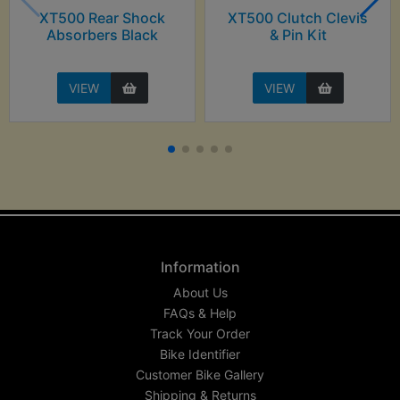
XT500 Rear Shock
XT500 Clutch Clevis
Absorbers Black
& Pin Kit
VIEW
VIEW
Information
About Us
FAQs & Help
Track Your Order
Bike Identifier
Customer Bike Gallery
Shipping & Returns