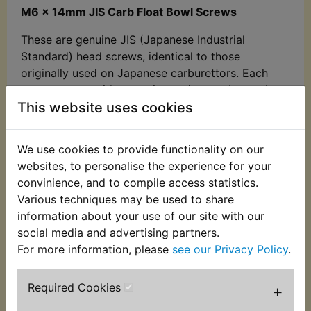
M6 x 14mm JIS Carb Float Bowl Screws
These are genuine JIS (Japanese Industrial
Standard) head screws, identical to those
originally used on Japanese carburettors. Each
screw comes with a captive spring washer and
This website uses cookies
features a yellow zinc-plated finish. Manufactured
in Japan to OEM quality standards.
We use cookies to provide functionality on our
Sold in sets of 4
- one set is required per
websites, to personalise the experience for your
carburettor.
convinience, and to compile access statistics.
Suits: XT500 1977-1989 - European Models
Various techniques may be used to share
information about your use of our site with our
Important Measurement Note:
social media and advertising partners.
When measuring any screw, bolt, or fastener,
For more information, please
see our Privacy Policy
.
always exclude the head
. The correct
measurement is the
diameter x the length of the
Required Cookies
+
threaded portion
, up to the base of the head.
Spring washers, even if captive and non-