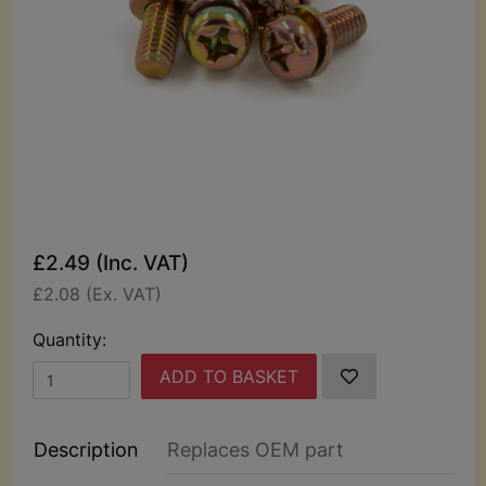
£2.49 (Inc. VAT)
£2.08 (Ex. VAT)
Quantity:
ADD TO BASKET
Description
Replaces OEM part