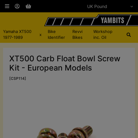
Yamaha XT500
Bike
Revvi
Workshop
x
1977-1989
Identifier
Bikes
inc. Oil
XT500 Carb Float Bowl Screw
Kit - European Models
[CSP114]