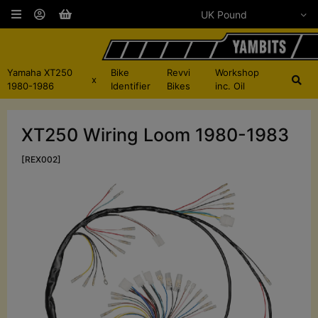
Yamaha XT250
Bike
Revvi
Workshop
x
1980-1986
Identifier
Bikes
inc. Oil
XT250 Wiring Loom 1980-1983
[REX002]