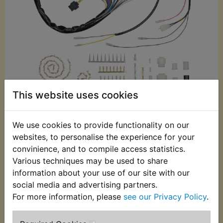
This website uses cookies
£94.99 (Inc. VAT)
£79.16 (Ex. VAT)
We use cookies to provide functionality on our
websites, to personalise the experience for your
Quantity:
convinience, and to compile access statistics.
ADD TO BASKET
Various techniques may be used to share
information about your use of our site with our
social media and advertising partners.
Description
Replaces OEM part
For more information, please
see our Privacy Policy
.
This Kedo replacement loom has been specially