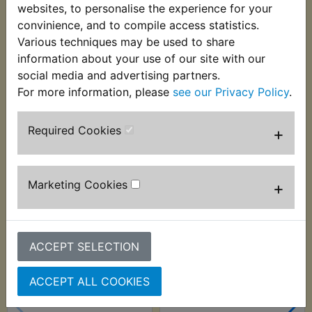
outer covering and is supplied in 1 metre cut
websites, to personalise the experience for your
lengths. Suits:
convinience, and to compile access statistics.
Various techniques may be used to share
XT250 1980-1984
information about your use of our site with our
social media and advertising partners.
For more information, please
see our Privacy Policy
.
Customers who bought this product also
Required Cookies
+
purchased
Marketing Cookies
+
ACCEPT SELECTION
ACCEPT ALL COOKIES