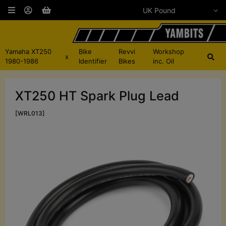
Yamaha XT250
Bike
Revvi
Workshop
x
1980-1986
Identifier
Bikes
inc. Oil
XT250 HT Spark Plug Lead
[WRL013]