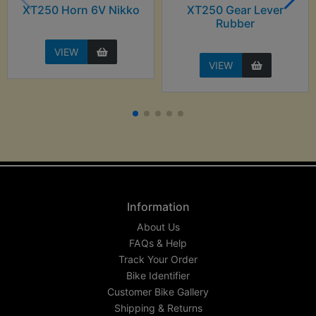
XT250 Horn 6V Nikko
XT250 Gear Lever
Rubber
VIEW
VIEW
Information
About Us
FAQs & Help
Track Your Order
Bike Identifier
Customer Bike Gallery
Shipping & Returns