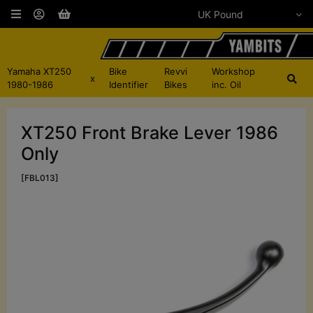
Yamaha XT250
Bike
Revvi
Workshop
x
1980-1986
Identifier
Bikes
inc. Oil
XT250 Front Brake Lever 1986
Only
[FBL013]