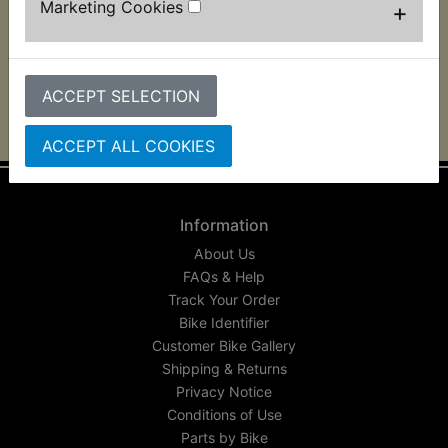
Marketing Cookies
+
This high quality Alloy brake lever suits:
XT250 1986 Only (Front disc brake models)
ACCEPT SELECTION
ACCEPT ALL COOKIES
Information
About Us
FAQs & Help
Track Your Order
Bike Identifier
Customer Bike Gallery
Shipping & Returns
Privacy Notice
Conditions of Use
Parts by Bike