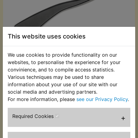
This website uses cookies
We use cookies to provide functionality on our
websites, to personalise the experience for your
convinience, and to compile access statistics.
£5.99 (Inc. VAT)
Various techniques may be used to share
£4.99 (Ex. VAT)
information about your use of our site with our
social media and advertising partners.
Quantity:
For more information, please
see our Privacy Policy
.
ADD TO BASKET
Required Cookies
+
Description
Replaces OEM part