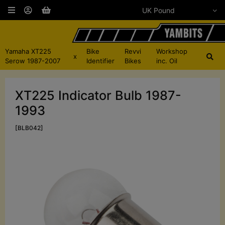
Yamaha XT225
Bike
Revvi
Workshop
x
Serow 1987-2007
Identifier
Bikes
inc. Oil
XT225 Indicator Bulb 1987-
1993
[BLB042]