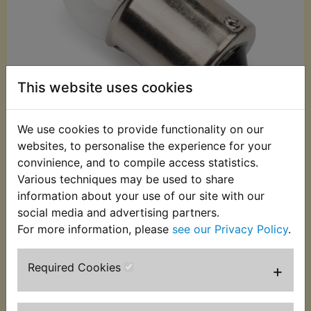
This website uses cookies
We use cookies to provide functionality on our
websites, to personalise the experience for your
convinience, and to compile access statistics.
£0.99 (Inc. VAT)
Various techniques may be used to share
£0.83 (Ex. VAT)
information about your use of our site with our
social media and advertising partners.
Quantity:
For more information, please
see our Privacy Policy
.
ADD TO BASKET
Required Cookies
+
Description
Replaces OEM part