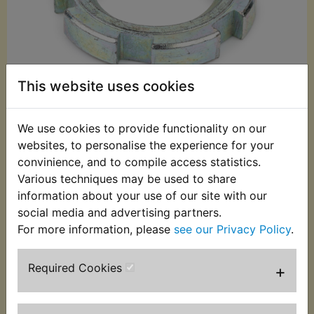
This website uses cookies
We use cookies to provide functionality on our
websites, to personalise the experience for your
£3.95 (Inc. VAT)
convinience, and to compile access statistics.
£3.29 (Ex. VAT)
Various techniques may be used to share
information about your use of our site with our
Quantity:
social media and advertising partners.
ADD TO BASKET
For more information, please
see our Privacy Policy
.
Required Cookies
+
Description
Replaces OEM part
This zinc plated steel nut is used to adjust and