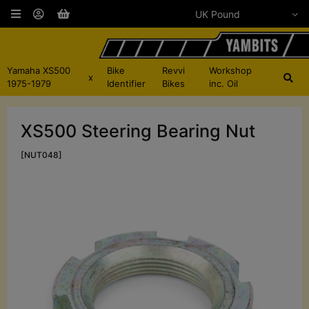
Yamaha XS500
Bike
Revvi
Workshop
x
1975-1979
Identifier
Bikes
inc. Oil
XS500 Steering Bearing Nut
[NUT048]