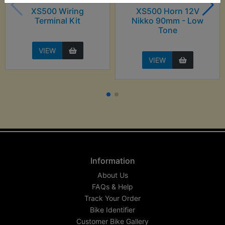
XS500 Wiring
XS500 Horn 12V
Terminal Kit
Nikko 90mm - Low
Tone
VIEW
VIEW
Information
About Us
FAQs & Help
Track Your Order
Bike Identifier
Customer Bike Gallery