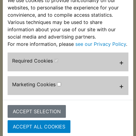
We use cookies to provide functionality on our
as the best tapes on the market. Please do not
websites, to personalise the experience for your
confuse this with the much inferior smaller rolls of
convinience, and to compile access statistics.
cheap DIY tape! Supplied in single rolls of 19mm
Various techniques may be used to share
wide x 20m.
information about your use of our site with our
social media and advertising partners.
For more information, please
see our Privacy Policy
.
Customers who bought this product also
Required Cookies
+
purchased
Marketing Cookies
+
ACCEPT SELECTION
ACCEPT ALL COOKIES