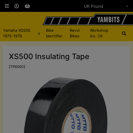
Yamaha XS500
Bike
Revvi
Workshop
x
1975-1979
Identifier
Bikes
inc. Oil
XS500 Insulating Tape
[TPE001]