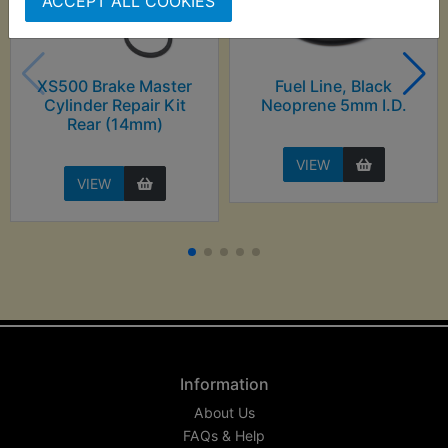
ACCEPT ALL COOKIES
XS500 Brake Master
Fuel Line, Black
Cylinder Repair Kit
Neoprene 5mm I.D.
Rear (14mm)
VIEW
VIEW
Information
About Us
FAQs & Help