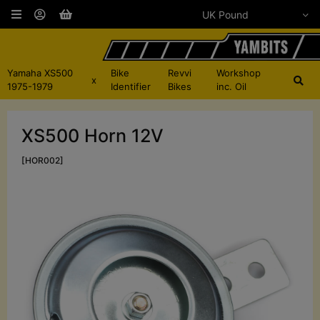
Yamaha XS500
Bike
Revvi
Workshop
x
1975-1979
Identifier
Bikes
inc. Oil
XS500 Horn 12V
[HOR002]