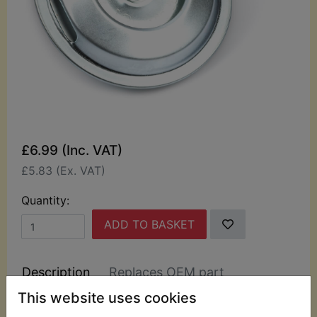
£6.99 (Inc. VAT)
£5.83 (Ex. VAT)
Quantity:
ADD TO BASKET
Description
Replaces OEM part
This website uses cookies
This top quality 12 volt 1.0amp horn suits