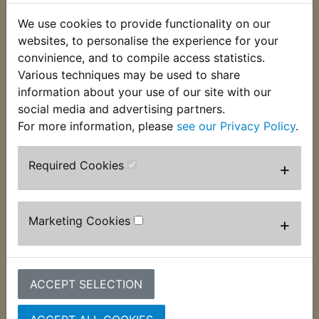
many Yamaha bikes fitted with a 12v electrical
We use cookies to provide functionality on our
system. The horn is approximately 65mm
websites, to personalise the experience for your
diameter, and features two 6.3mm spade terminal
convinience, and to compile access statistics.
connectors. It has a bright zinc plated finish and is
Various techniques may be used to share
complete with mounting bracket. Suits:
information about your use of our site with our
XS500 1975-1979
social media and advertising partners.
For more information, please
see our Privacy Policy
.
Required Cookies
+
Customers who bought this product also
purchased
Marketing Cookies
+
ACCEPT SELECTION