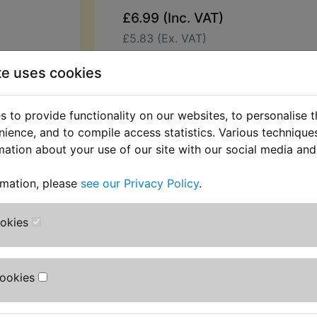
£6.99 (Inc. VAT)
£5.83 (Ex. VAT)
Quantity:
te uses cookies
ADD TO BASKET
 to provide functionality on our websites, to personalise 
nience, and to compile access statistics. Various techniqu
Description
Replaces OEM pa
mation about your use of our site with our social media and
This special shaped nut is used to 
rmation, please
see our Privacy Policy
.
exhaust to the cylinder head studs. 
XS400 DOHC 1982-1983
ookies
Cookies