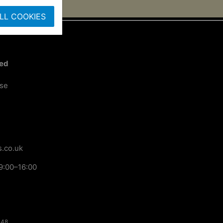
LL COOKIES
ted
ose
.co.uk
9:00–16:00
148