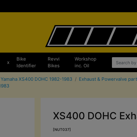
Bike
Revvi
Workshop
x
Identifier
Bikes
inc. Oil
or Yamaha XS400 DOHC 1982-1983
Exhaust & Powervalve pa
1983
XS400 DOHC Exha
[NUT037]