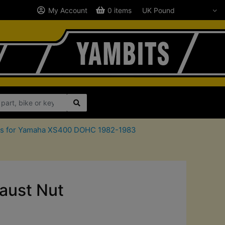
My Account
0 items
rts for Yamaha XS400 DOHC 1982-1983
ust Nut