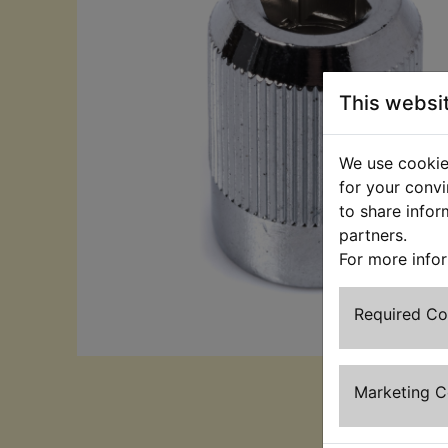
This websi
We use cookies
for your convi
to share infor
partners.
For more info
Required C
Marketing 