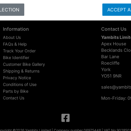
LECTION
ACCEPT A
Information
Contact Us
Yambits Limi
About Us
Apex House
FAQs & Help
Becklands Cl
Track Your Order
Bar Lane
Bike Identifier
Roecliffe
Customer Bike Gallery
York
Shipping & Returns
YO51 9NR
Privacy Notice
Conditions of Use
sales@yambits
Parts by Bike
Contact Us
Mon-Friday: 0
pyright ©2026 Yambits Limited | Company number 06975448 | VAT No 902850