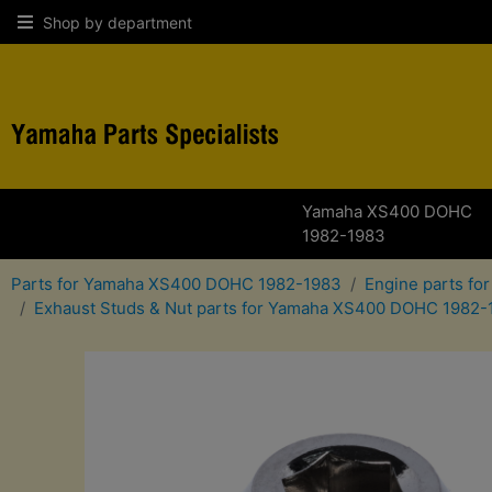
Shop by department
Yamaha XS400 DOHC
1982-1983
Parts for Yamaha XS400 DOHC 1982-1983
Engine parts f
Exhaust Studs & Nut parts for Yamaha XS400 DOHC 1982-