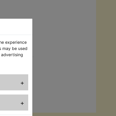
the experience
es may be used
rt
 advertising
connect the
Suits:
+
+