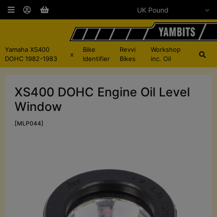
Yamaha XS400
Bike
Revvi
Workshop
x
DOHC 1982-1983
Identifier
Bikes
inc. Oil
XS400 DOHC Engine Oil Level
Window
[MLP044]