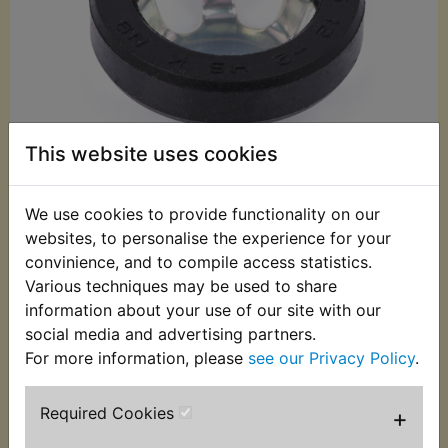
This website uses cookies
We use cookies to provide functionality on our
websites, to personalise the experience for your
£18.95 (Inc. VAT)
convinience, and to compile access statistics.
£15.79 (Ex. VAT)
Various techniques may be used to share
information about your use of our site with our
Quantity:
social media and advertising partners.
ADD TO BASKET
For more information, please
see our Privacy Policy
.
Required Cookies
+
Description
Replaces OEM part