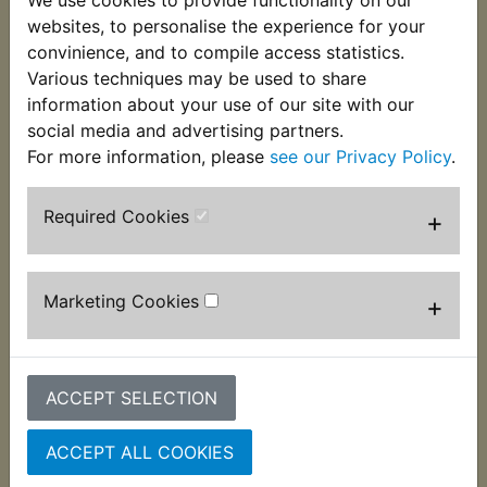
We use cookies to provide functionality on our
This top quality gasket is used on the right hand
websites, to personalise the experience for your
side outer crankcase clutch cover. Suits:
convinience, and to compile access statistics.
Various techniques may be used to share
XS400 DOHC 1982-1983
information about your use of our site with our
social media and advertising partners.
For more information, please
see our Privacy Policy
.
Customers who bought this product also
Required Cookies
+
purchased
Marketing Cookies
+
ACCEPT SELECTION
ACCEPT ALL COOKIES