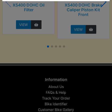
XS400 DOHC Oil
XS400 DOHC Brake
Filter
Caliper Piston Kit
Front
VIEW
VIEW
Information
About Us
FAQs & Help
Track Your Order
Bike Identifier
Customer Bike Gallery