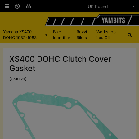
Yamaha XS400
Bike
Revvi
Workshop
x
DOHC 1982-1983
Identifier
Bikes
inc. Oil
XS400 DOHC Clutch Cover
Gasket
[GSK129]