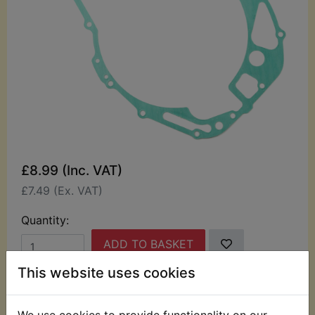
£8.99 (Inc. VAT)
£7.49 (Ex. VAT)
Quantity:
ADD TO BASKET
This website uses cookies
Description
Replaces OEM part