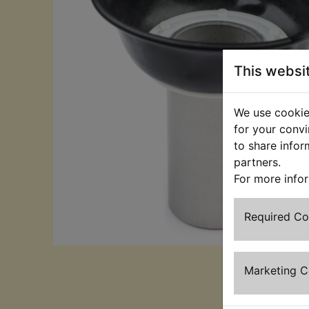
This websi
We use cookies
for your convi
to share infor
partners.
For more info
Required C
Marketing 