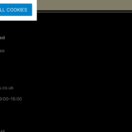
LL COOKIES
ted
ose
.co.uk
9:00–16:00
148