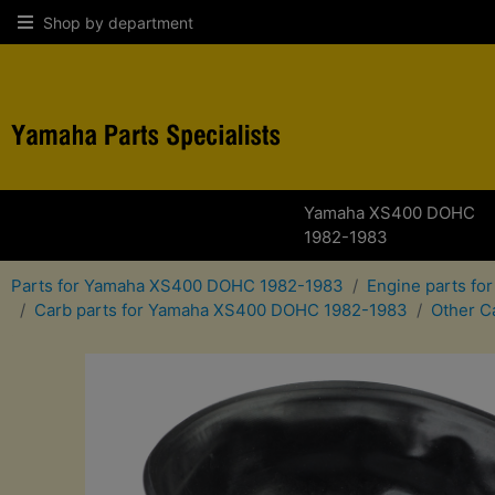
Shop by department
Yamaha XS400 DOHC
1982-1983
Parts for Yamaha XS400 DOHC 1982-1983
Engine parts f
Carb parts for Yamaha XS400 DOHC 1982-1983
Other C