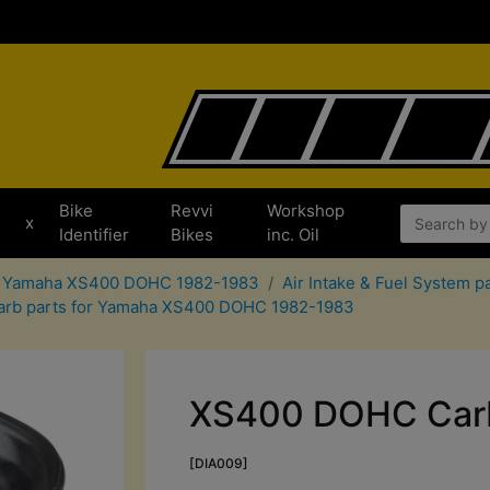
Bike
Revvi
Workshop
x
Identifier
Bikes
inc. Oil
or Yamaha XS400 DOHC 1982-1983
Air Intake & Fuel System
arb parts for Yamaha XS400 DOHC 1982-1983
XS400 DOHC Carb
[DIA009]