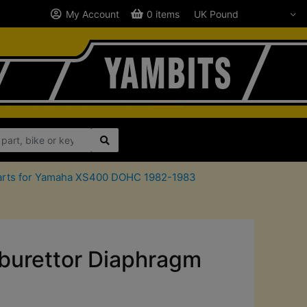
My Account
0 items
 parts for Yamaha XS400 DOHC 1982-1983
urettor Diaphragm