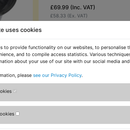
£69.99 (Inc. VAT)
£58.33 (Ex. VAT)
Quantity:
te uses cookies
ADD TO BASKET
 to provide functionality on our websites, to personalise 
nience, and to compile access statistics. Various techniqu
Description
Replaces OEM pa
mation about your use of our site with our social media and
This top quality diaphragm is suppl
rmation, please
see our Privacy Policy
.
29mm slide.
Suits:
ookies
XS400 DOHC 1982-1983 (12E)
Cookies