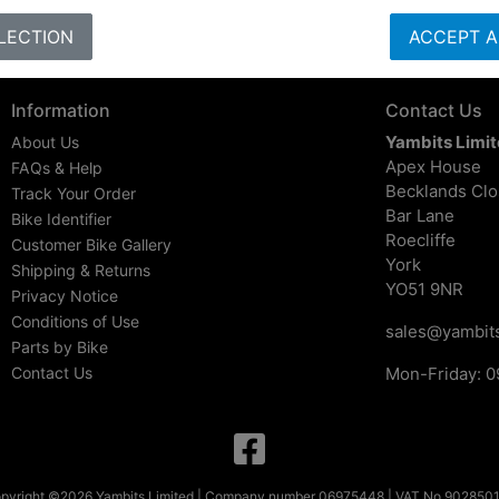
LECTION
ACCEPT A
Information
Contact Us
Yambits Limi
About Us
Apex House
FAQs & Help
Becklands Cl
Track Your Order
Bar Lane
Bike Identifier
Roecliffe
Customer Bike Gallery
York
Shipping & Returns
YO51 9NR
Privacy Notice
Conditions of Use
sales@yambits
Parts by Bike
Contact Us
Mon-Friday: 0
pyright ©2026 Yambits Limited | Company number 06975448 | VAT No 902850