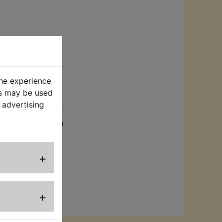
the experience
es may be used
rt
 advertising
ied complete with
+
+