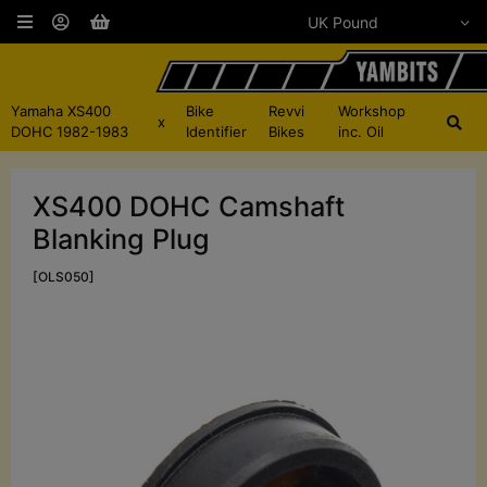
Yamaha XS400
Bike
Revvi
Workshop
x
DOHC 1982-1983
Identifier
Bikes
inc. Oil
XS400 DOHC Camshaft
Blanking Plug
[OLS050]