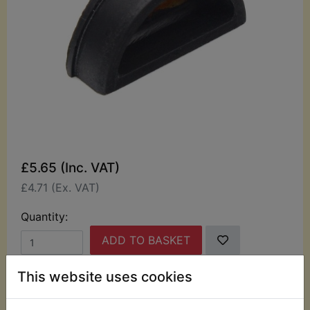
£5.65 (Inc. VAT)
£4.71 (Ex. VAT)
Quantity:
ADD TO BASKET
This website uses cookies
Description
Replaces OEM part