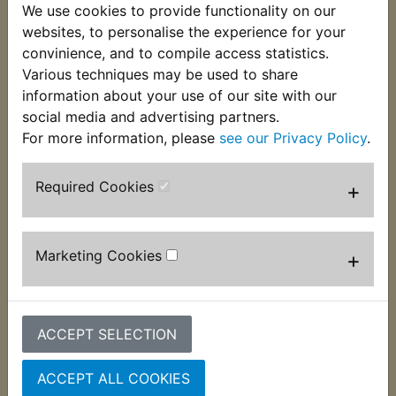
We use cookies to provide functionality on our
This blanking plug is fitted into the cylinder head
websites, to personalise the experience for your
to seal the camshaft opening. Four per bike are
convinience, and to compile access statistics.
required and suits:
Various techniques may be used to share
XS400 DOHC 1982-1983
information about your use of our site with our
social media and advertising partners.
For more information, please
see our Privacy Policy
.
Required Cookies
Customers who bought this product also
+
purchased
Marketing Cookies
+
ACCEPT SELECTION
ACCEPT ALL COOKIES