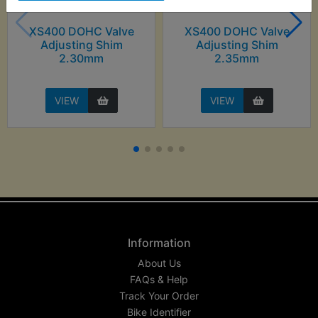
XS400 DOHC Valve
XS400 DOHC Valve
Adjusting Shim
Adjusting Shim
2.30mm
2.35mm
VIEW
VIEW
Information
About Us
FAQs & Help
Track Your Order
Bike Identifier