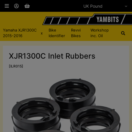
Yamaha XJR1300C
Bike
Revvi
Workshop
x
2015-2016
Identifier
Bikes
inc. Oil
XJR1300C Inlet Rubbers
[ILR015]