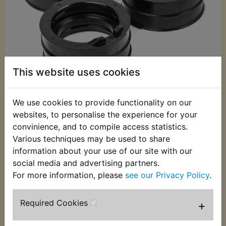
This website uses cookies
We use cookies to provide functionality on our
£25.99 (Inc. VAT)
websites, to personalise the experience for your
£21.66 (Ex. VAT)
convinience, and to compile access statistics.
Various techniques may be used to share
Quantity:
information about your use of our site with our
ADD TO BASKET
social media and advertising partners.
For more information, please
see our Privacy Policy
.
Description
Replaces OEM part
Required Cookies
+
This set of 4 inlet rubbers are specially