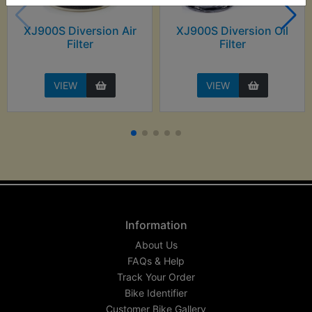
XJ900S Diversion Air
XJ900S Diversion Oil
Filter
Filter
VIEW
VIEW
Information
About Us
FAQs & Help
Track Your Order
Bike Identifier
Customer Bike Gallery