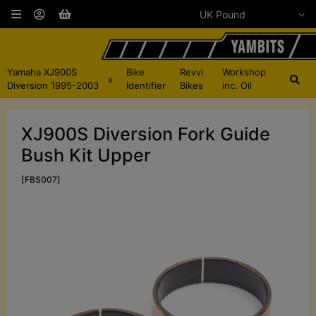
Yamaha XJ900S
Bike
Revvi
Workshop
x
Diversion 1995-2003
Identifier
Bikes
inc. Oil
XJ900S Diversion Fork Guide
Bush Kit Upper
[FBS007]