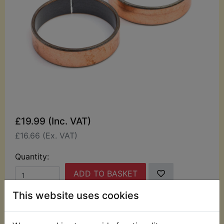
£19.99 (Inc. VAT)
£16.66 (Ex. VAT)
Quantity:
ADD TO BASKET
This website uses cookies
Description
Replaces OEM part