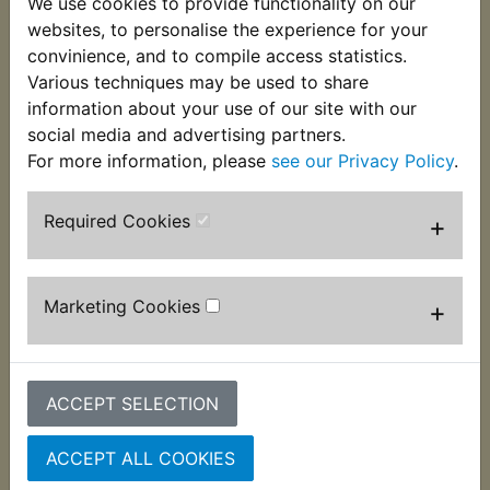
We use cookies to provide functionality on our
These split guide bushes fit into the lower fork
websites, to personalise the experience for your
legs below the fork oil seals. Often worn which can
convinience, and to compile access statistics.
lead to MOT failure. Suits:
Various techniques may be used to share
information about your use of our site with our
XJ900S Diversion 1995-2003
social media and advertising partners.
For more information, please
see our Privacy Policy
.
Required Cookies
+
Customers who bought this product also
purchased
Marketing Cookies
+
ACCEPT SELECTION
ACCEPT ALL COOKIES